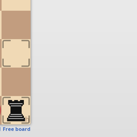
g
h
Free board