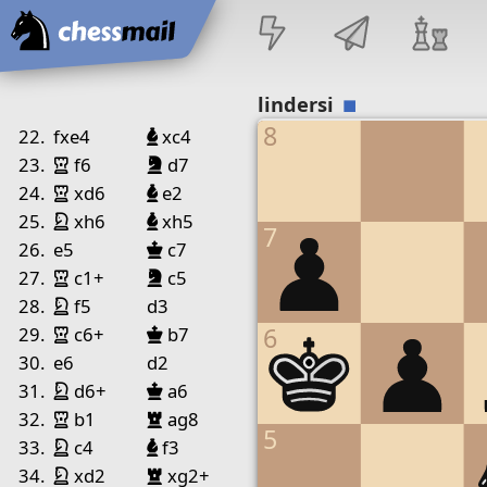
Home
18.
O-O
d6
19.
f3
a6
20.
f2
d4
Chess board
lindersi
21.
xd4
cxd4
8
Game history
no.
white
black
22.
fxe4
xc4
23.
f6
d7
King White
night White
24.
xd6
e2
25.
xh6
xh5
7
King White
night White
Bishop Black
26.
e5
c7
Bishop White
27.
c1+
c5
28.
f5
d3
King White
night White
Queen Black
6
29.
c6+
b7
King White
night White
Queen Black
30.
e6
d2
Bishop White
31.
d6+
a6
32.
b1
ag8
5
33.
c4
f3
Bishop White
34.
xd2
xg2+