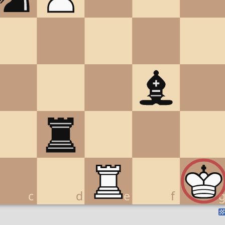
c
d
e
f