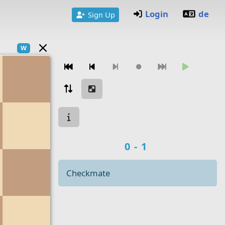
Login
de
Sign Up
W
Moves navigation
Game state
Game result
0-1
Checkmate