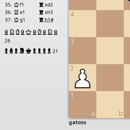
King White
King Black
Bishop Black
night White
night
lack
35.
f1
xd2
Bishop White
Queen Black
36.
e1
xh3
4
Bishop White
King Black
37.
g1
h1#
King White
night White
Queen Black
Captured pieces
Pawn White
Knight White
Bishop White
Pawn White
Queen White
Pawn White
Bishop White
Pawn White
Knight White
Pawn White
3
26
Bishop Black
Rook White
Queen Black
Pawn Black
Bishop Black
Pawn Black
Knight Black
Queen Black
Pawn Black
Pawn Black
Pawn Black
Pawn Black
21
Queen White
Bishop Black
2
King Black
Bishop Black
Rook White
night
lack
Rook White
Bishop Black
King White
night White
Bishop Black
1
King Black
King Black
Bishop Black
Rook White
night
lack
King White
night White
a
b
Rook White
King Black
Move piece
gatoss