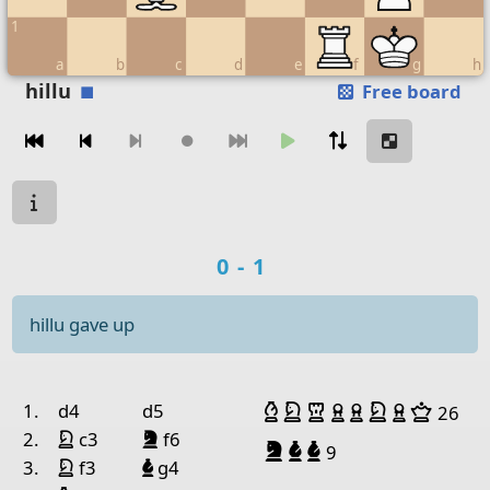
1
a
b
c
d
e
f
g
h
Move piece
hillu
Free board
Moves navigation
Move from
Move to
Make move
Chessboard as table
Game state
a
b
c
d
e
Game result
0-1
8
7
Pawn Black
Rook 
hillu gave up
6
Pawn Black
Pawn 
5
Pawn Black
Pawn Black
4
Knight Black
Queen Black
Game history
Captured pieces
no.
white
black
Bishop White
Knight White
Rook White
Pawn White
Pawn White
Knight Wh
Pawn Wh
Queen
1.
d4
d5
26
3
Pawn White
Pawn 
King White
King Black
Bishop Black
night White
night
lack
2.
c3
f6
Knight Black
Bishop Black
Bishop Black
9
2
Bishop White
King White
night White
Bishop Black
3.
f3
g4