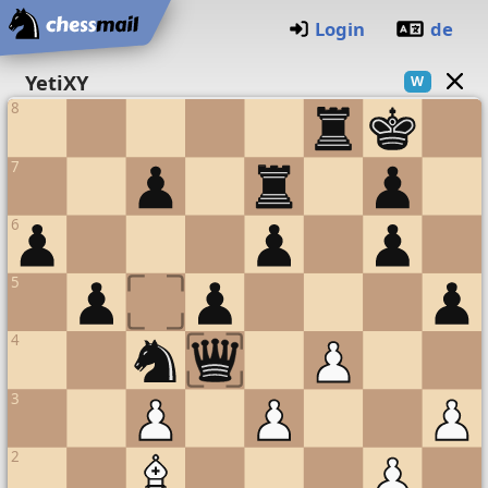
Home
Login
de
Chess board
YetiXY
W
8
7
6
5
4
3
2