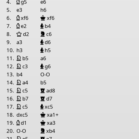
1
Bishop White
4.
g5
e6
5.
e3
h6
Pieces lists
Bishop White
Queen Black
6.
xf6
xf6
Pieces White
Bishop White
Bishop Black
7.
e2
b4
King g1
Rook f1
Bishop c2
Pawn g2
Pawn c3
Pawn
King Black
Bishop Black
Queen White
night
lack
8.
d2
c6
Bishop Black
9.
a3
d6
Pieces Black
Bishop Black
10.
h3
h5
King g8
Queen d4
Rook e7
Rook f8
Knight c4
Paw
King White
night White
11.
b5
a6
King White
night White
Bishop Black
12.
c3
g6
13.
b4
O-O
King White
night White
14.
a4
b5
King White
Bishop Black
night White
Rook
lack
15.
c5
ad8
King White
Bishop Black
night White
Rook
lack
16.
b7
d7
King White
night White
Bishop Black
17.
c5
xc5
Queen Black
18.
dxc5
xa1+
Bishop White
Queen Black
19.
d1
xa3
King Black
Bishop Black
night
lack
20.
O-O
xb4
King White
Bishop Black
night White
Rook
lack
21.
e5
e7