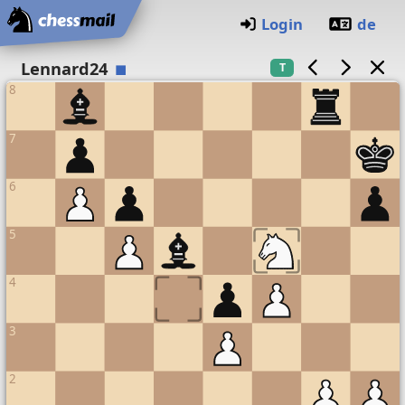
Home
Login
de
Chess board
Lennard24
T
8
7
6
5
4
3
2