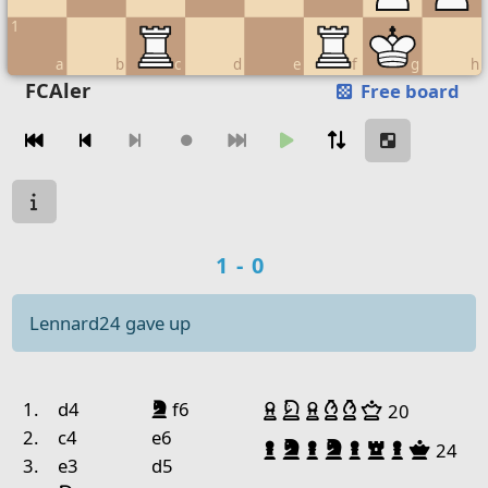
1
a
b
c
d
e
f
g
h
Move piece
FCAler
Free board
Moves navigation
Move from
Move to
Make move
Chessboard as table
Game state
a
b
c
d
e
f
Game result
1-0
8
Bishop Black
7
Pawn Black
Lennard24 gave up
6
Pawn White
Pawn Black
5
Pawn White
Bishop Black
Knig
4
Pawn Black
Paw
Game history
Captured pieces
King Black
Bishop Black
no.
white
black
night
lack
Pawn White
Knight White
Pawn White
Bishop White
Bishop White
Queen Whi
1.
d4
f6
20
3
Pawn White
2.
c4
e6
Pawn Black
Knight Black
Pawn Black
Knight Black
Pawn Black
Rook Blac
Pawn Bl
Queen
24
2
3.
e3
d5