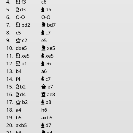
1
Rook White
Roo
King White
night White
4.
f3
c6
Bishop White
Bishop Black
5.
d3
d6
Pieces lists
6.
O-O
O-O
Pieces White
King White
King Black
Bishop Black
night White
night
lack
7.
bd2
bd7
King g1
Rook c1
Rook f1
Knight f5
Pawn g2
Pawn 
Bishop Black
8.
c5
c7
Queen White
9.
c2
e5
Pieces Black
King Black
Bishop Black
night
lack
10.
dxe5
xe5
King h7
Rook g8
Bishop d5
Bishop b8
Pawn e4
Pa
King White
night White
Bishop Black
11.
xe5
xe5
Rook White
Bishop Black
12.
b1
e6
13.
b4
a6
Bishop Black
14.
f4
c7
Bishop White
Queen Black
15.
b2
e7
Bishop Black
Bishop White
Rook
lack
16.
d4
ae8
Queen White
Bishop Black
17.
b2
b8
18.
a4
h6
19.
b5
axb5
Bishop Black
20.
axb5
d7
King Black
Bishop Black
night
lack
21.
b6
e4