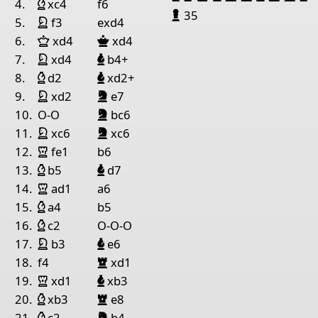
1
Bishop White
4.
xc4
f6
Pawn Black
35
King White
night White
5.
f3
exd4
Pieces lists
Queen White
Queen Black
6.
xd4
xd4
Pieces White
King White
night White
Bishop Black
7.
xd4
b4+
King f3
Bishop f5
Pawn a3
Pawn b3
Pawn f4
Pawn
Bishop White
Bishop Black
8.
d2
xd2+
King White
King Black
Bishop Black
night White
night
lack
9.
xd2
e7
Pieces Black
King Black
Bishop Black
night
lack
10.
O-O
bc6
King d5
Pawn d4
Pawn a5
Pawn b5
Pawn g7
King White
King Black
Bishop Black
night White
night
lack
11.
xc6
xc6
Rook White
12.
fe1
b6
Bishop White
Bishop Black
13.
b5
d7
Rook White
14.
ad1
a6
Bishop White
15.
a4
b5
Bishop White
16.
c2
O-O-O
King White
night White
Bishop Black
17.
b3
e6
Bishop Black
Rook
lack
18.
f4
xd1
Rook White
Bishop Black
19.
xd1
xb3
Bishop Black
Bishop White
Rook
lack
20.
xb3
e8
King Black
Bishop Black
Bishop White
night
lack
21.
c2
b4