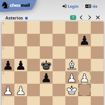
Home
Login
de
Chess board
Asterios
T
8
7
6
5
4
3
2