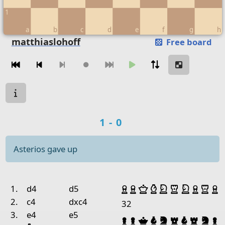
1
a
b
c
d
e
f
g
h
Move piece
(O)
matthiaslohoff
Free board
Moves navigation
Move from
Move to
Make move
Chessboard as table
Game state
a
b
c
d
e
f
g
Game result
1-0
8
7
Paw
Asterios gave up
6
5
Pawn Black
Pawn Black
King Black
Bishop White
4
Pawn Black
Pawn White
Paw
Game history
Captured pieces
no.
white
black
Pawn White
Pawn White
Queen White
Bishop White
Knight Whit
Rook Whit
Knight 
Pawn 
Roo
P
1.
d4
d5
3
Pawn White
Pawn White
King White
2.
c4
dxc4
32
2
3.
e4
e5
Pawn Black
Pawn Black
Queen Black
Bishop Black
Knight Black
Rook Blac
Bishop B
Rook 
Kni
P