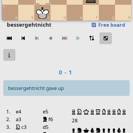
1
a
b
c
d
e
f
g
h
Move piece
bessergehtnicht
Free board
Moves navigation
Move from
Move to
Make move
Chessboard as table
Game state
a
b
c
d
e
f
Game result
0-1
8
Rook Black
7
Rook White
bessergehtnicht gave up
6
5
Knight White
Pawn Black
4
Pawn White
King Black
Game history
Captured pieces
no.
white
black
Pawn White
Knight White
Queen White
Pawn White
Rook White
Bishop Wh
Pawn Wh
Pawn 
Bish
Pa
1.
e4
e5
3
Pawn White
Pawn White
Pawn Black
King Black
Bishop Black
night
lack
2.
a3
f6
28
2
Rook 
King White
night White
3.
c3
d5
Pawn Black
Knight Black
Queen Black
Bishop Black
Knight Blac
Pawn Blac
Pawn Bl
Pawn 
Bish
Pa