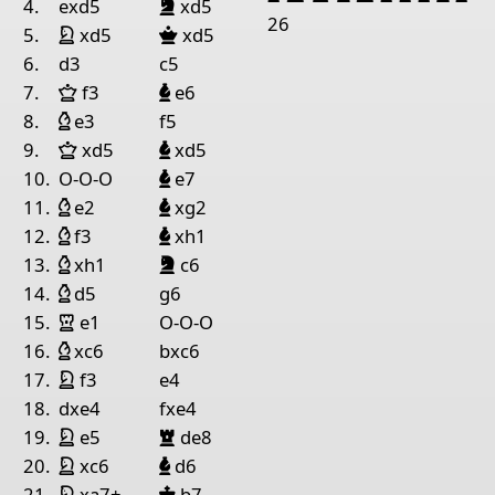
1
King White
King Black
Bishop Black
night
lack
4.
exd5
xd5
26
King White
night White
Queen Black
5.
xd5
xd5
Pieces lists
6.
d3
c5
Pieces White
Queen White
Bishop Black
7.
f3
e6
King c1
Rook a7
Knight b5
Pawn b3
Pawn c3
Pawn
Bishop White
8.
e3
f5
Queen White
Bishop Black
9.
xd5
xd5
Pieces Black
Bishop Black
10.
O-O-O
e7
King b4
Rook f2
Rook e8
Pawn e3
Pawn c5
Pawn 
Bishop White
Bishop Black
11.
e2
xg2
Bishop White
Bishop Black
12.
f3
xh1
King Black
Bishop Black
Bishop White
night
lack
13.
xh1
c6
Bishop White
14.
d5
g6
Rook White
15.
e1
O-O-O
Bishop White
16.
xc6
bxc6
King White
night White
17.
f3
e4
18.
dxe4
fxe4
King White
Bishop Black
night White
Rook
lack
19.
e5
de8
King White
night White
Bishop Black
20.
xc6
d6
King White
night White
King Black
21.
xa7+
b7