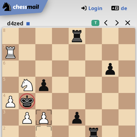
Home
Login
de
Chess board
d4zed
T
8
7
6
5
4
3
2