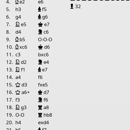
1
Bishop White
4.
e2
e6
Pawn Black
32
Bishop Black
5.
h3
f5
Pieces lists
Bishop Black
6.
g4
g6
Pieces White
King White
night White
Queen Black
7.
e5
e7
King c5
Pawn g7
King Black
Bishop Black
night
lack
8.
d4
c6
Bishop White
9.
b5
O-O-O
Pieces Black
Bishop White
Queen Black
10.
xc6
d6
King b7
Queen g4
Rook d7
Pawn c7
11.
c3
bxc6
King White
King Black
Bishop Black
night White
night
lack
12.
d2
e4
King White
night White
Bishop Black
13.
f1
e7
14.
a4
f6
Queen White
15.
d3
fxe5
Queen White
King Black
16.
a6+
d7
King Black
Bishop Black
night
lack
17.
f3
f6
King White
Bishop Black
night White
Rook
lack
18.
g3
a8
Bishop Black
Rook
lack
19.
O-O
hb8
20.
h4
exd4
Bishop Black
21.
h5
f7