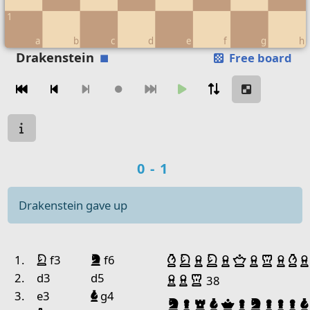
1
a
b
c
d
e
f
g
h
Move piece
Drakenstein
Free board
Moves navigation
Move from
Move to
Make move
Chessboard as table
Game state
a
b
c
d
e
f
g
h
Game result
0-1
8
7
King Black
Pawn Black
Rook Black
Pawn White
Drakenstein gave up
6
5
King White
4
Queen Black
Game history
Captured pieces
King White
King Black
Bishop Black
no.
white
night White
black
night
lack
Bishop White
Knight White
Pawn White
Knight White
Pawn White
Queen Wh
Pawn Wh
Rook 
Paw
Bi
1.
f3
f6
3
2.
d3
d5
Pawn White
Pawn White
Rook White
38
2
Bishop Black
3.
e3
g4
Knight Black
Pawn Black
Rook Black
Bishop Black
Queen Blac
Pawn Blac
Knight 
Pawn 
Paw
Pa