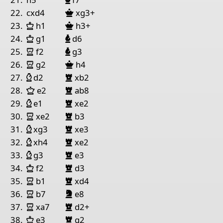
Queen Black
22.
cxd4
xg3+
King White
Queen Black
23.
h1
h3+
King White
Bishop Black
24.
g1
d6
Rook White
Bishop Black
25.
f2
g3
Rook White
Queen Black
26.
g2
h4
Bishop Black
Bishop White
Rook
lack
27.
d2
xb2
Bishop Black
Queen White
Rook
lack
28.
e2
ab8
Bishop Black
Bishop White
Rook
lack
29.
e1
xe2
Bishop Black
Rook White
Rook
lack
30.
xe2
b3
Bishop Black
Bishop White
Rook
lack
31.
xg3
xe3
Bishop Black
Bishop White
Rook
lack
32.
xh4
xe2
Bishop Black
Bishop White
Rook
lack
33.
g3
e3
Bishop Black
King White
Rook
lack
34.
f2
d3
Bishop Black
Rook White
Rook
lack
35.
b1
xd4
King Black
Bishop Black
Rook White
night
lack
36.
b7
e8
Bishop Black
Rook White
Rook
lack
37.
xa7
d2+
Bishop Black
King White
Rook
lack
38.
e3
g2