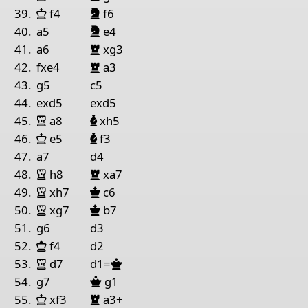
King Black
Bishop Black
King White
night
lack
39.
f4
f6
King Black
Bishop Black
night
lack
40.
a5
e4
Bishop Black
Rook
lack
41.
a6
xg3
Bishop Black
Rook
lack
42.
fxe4
a3
43.
g5
c5
44.
exd5
exd5
Rook White
Bishop Black
45.
a8
xh5
King White
Bishop Black
46.
e5
f3
47.
a7
d4
Bishop Black
Rook White
Rook
lack
48.
h8
xa7
Rook White
King Black
49.
xh7
c6
Rook White
King Black
50.
xg7
b7
51.
g6
d3
King White
52.
f4
d2
Rook White
Queen Black
53.
d7
d1=
Queen Black
54.
g7
g1
Bishop Black
King White
Rook
lack
55.
xf3
a3+