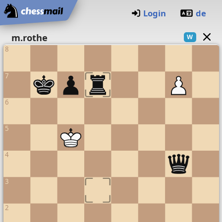
Home
Login
de
Chess board
m.rothe
W
8
7
6
5
4
3
2