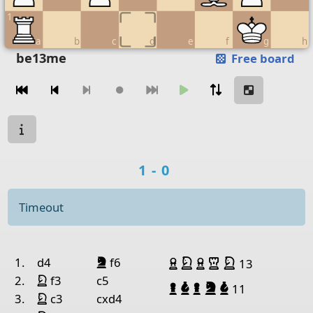
1
a
b
c
d
e
f
g
h
Move piece
be13me
Free board
Moves navigation
Move from
Move to
Make move
Chessboard as table
Game state
a
b
c
d
e
Game result
1-0
8
Rook Black
Queen Black
7
Pawn Black
Timeout
6
Pawn Black
Pawn Black
5
4
Pawn White
Pawn 
Game history
Captured pieces
King Black
Bishop Black
no.
white
black
night
lack
Pawn White
Knight White
Pawn White
Rook White
Knight Whit
1.
d4
f6
13
3
Bishop White
King White
night White
2.
f3
c5
Pawn Black
Bishop Black
Pawn Black
Knight Black
Bishop Black
11
2
Pawn White
Pawn White
King White
night White
3.
c3
cxd4