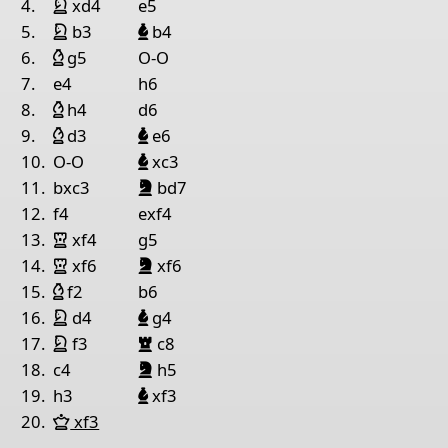
1
Rook White
King White
night White
4.
xd4
e5
King White
night White
Bishop Black
5.
b3
b4
Pieces lists
Bishop White
6.
g5
O-O
Pieces White
7.
e4
h6
King g1
Queen f3
Rook a1
Bishop f2
Bishop d3
Pa
Bishop White
8.
h4
d6
Bishop White
Bishop Black
9.
d3
e6
Pieces Black
Bishop Black
10.
O-O
xc3
King g8
Queen d8
Rook c8
Rook f8
Knight h5
Paw
King Black
Bishop Black
night
lack
11.
bxc3
bd7
12.
f4
exf4
Rook White
13.
xf4
g5
King Black
Bishop Black
Rook White
night
lack
14.
xf6
xf6
Bishop White
15.
f2
b6
King White
night White
Bishop Black
16.
d4
g4
King White
Bishop Black
night White
Rook
lack
17.
f3
c8
King Black
Bishop Black
night
lack
18.
c4
h5
Bishop Black
19.
h3
xf3
Queen White
20.
xf3