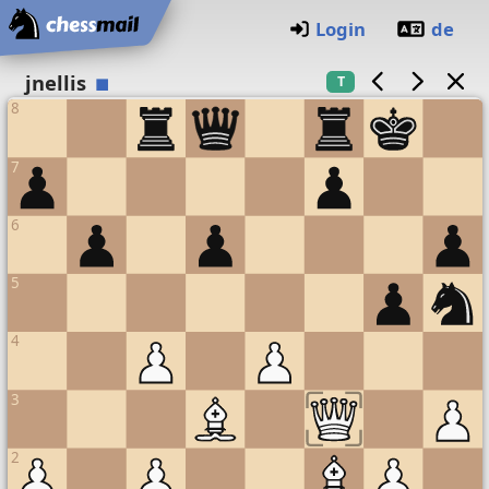
Home
Login
de
Chess board
jnellis
T
8
7
6
5
4
3
2