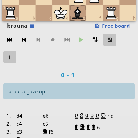
1
a
b
c
d
e
f
g
h
Move piece
brauna
Free board
Moves navigation
Move from
Move to
Make move
Chessboard as table
Game state
a
b
c
d
e
Game result
0-1
8
King Bl
7
Pawn Black
Queen 
brauna gave up
6
Pawn Black
Pawn Black
5
Bishop Black
4
Pawn White
Rook Black
Game history
Captured pieces
no.
white
black
Pawn White
Bishop White
Pawn White
Pawn White
Pawn White
Knight Whi
1.
d4
e6
10
3
Pawn White
Queen White
2.
c4
c5
Pawn Black
Knight Black
Pawn Black
Pawn Black
6
2
Knight 
King Black
Bishop Black
night
lack
3.
e3
f6