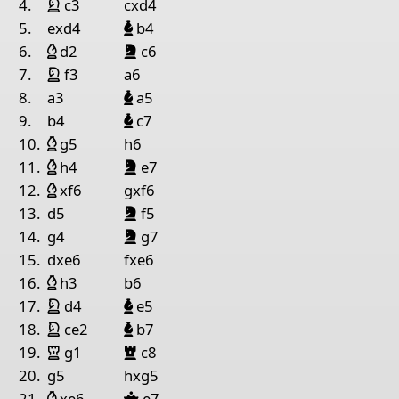
1
Rook White
King White
Bishop 
King White
night White
4.
c3
cxd4
Bishop Black
5.
exd4
b4
Pieces lists
King Black
Bishop Black
Bishop White
night
lack
6.
d2
c6
Pieces White
King White
night White
7.
f3
a6
King d1
Queen d3
Rook a1
Rook g1
Bishop g4
Kni
Bishop Black
8.
a3
a5
Bishop Black
9.
b4
c7
Pieces Black
Bishop White
10.
g5
h6
King e8
Queen e7
Rook c4
Rook h4
Bishop e1
Bis
King Black
Bishop Black
Bishop White
night
lack
11.
h4
e7
Bishop White
12.
xf6
gxf6
King Black
Bishop Black
night
lack
13.
d5
f5
King Black
Bishop Black
night
lack
14.
g4
g7
15.
dxe6
fxe6
Bishop White
16.
h3
b6
King White
night White
Bishop Black
17.
d4
e5
King White
night White
Bishop Black
18.
ce2
b7
Bishop Black
Rook White
Rook
lack
19.
g1
c8
20.
g5
hxg5
Bishop White
Queen Black
21.
xe6
e7