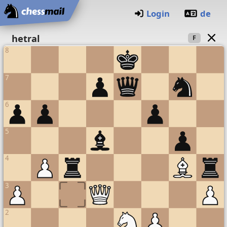
Home
Login
de
Chess board
hetral
F
8
7
6
5
4
3
2