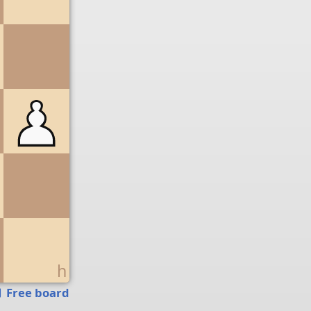
g
h
Free board