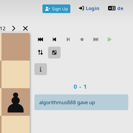
Login
de
Sign Up
/12
Moves navigation
Game state
Game result
0-1
algorithmus888 gave up