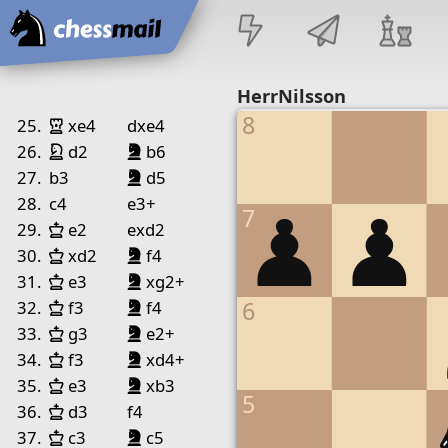
Home
21.
fxg3
xg3
22.
f2
xf2+
23.
xf2
f5
Chess board
HerrNilsson
24.
e1
f7
8
Game history
no.
white
black
25.
xe4
dxe4
26.
d2
b6
27.
b3
d5
King Black
Bishop Black
night
lack
28.
c4
e3+
7
King White
night White
Bishop Black
29.
e2
exd2
30.
xd2
f4
King White
Bishop Black
night White
Rook
lack
31.
e3
xg2+
Bishop White
Bishop Black
6
32.
f3
f4
King Black
Bishop Black
night
lack
33.
g3
e2+
Bishop White
34.
f3
xd4+
Bishop White
Queen Black
35.
e3
xb3
5
King Black
Bishop Black
Bishop White
night
lack
36.
d3
f4
Bishop White
Bishop Black
37.
c3
c5