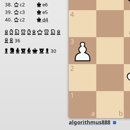
King White
Bishop Black
night White
Rook
lack
38.
c2
e6
Bishop Black
Rook
lack
39.
c3
e5
4
Rook White
40.
c2
d4
Bishop Black
Rook White
Rook
lack
Captured pieces
Pawn White
Bishop White
Knight White
Rook White
Bishop White
Pawn White
Queen White
Rook White
Knight White
Pawn White
Queen White
Bishop Black
Pawn White
Pawn White
3
36
Queen White
Bishop White
Bishop Black
Pawn Black
Knight Black
Bishop Black
Rook Black
Bishop Black
Queen Black
Rook Black
Pawn Black
30
Queen Black
Queen White
Queen Black
2
King White
Rook White
King Black
Rook White
1
King White
King Black
Bishop Black
night White
night
lack
King Black
Bishop Black
night
lack
a
b
King White
Move piece
(O)
algorithmus888
King Black
Bishop Black
King White
night
lack