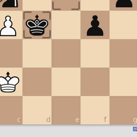
c
d
e
f