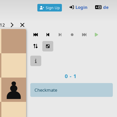
Login
de
Sign Up
/12
Moves navigation
Game state
Game result
0-1
Checkmate