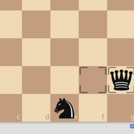
c
d
e
f