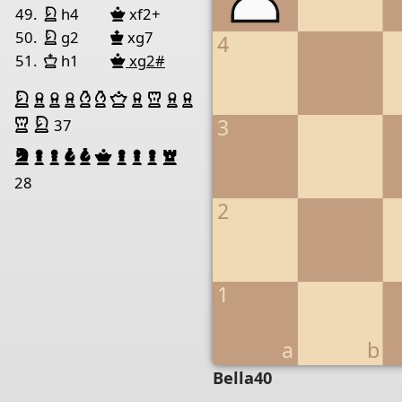
49.
h4
xf2+
Bishop White
50.
g2
xg7
4
Bishop White
51.
h1
xg2#
Bishop White
Bishop Black
Captured pieces
Knight White
Pawn White
Pawn White
Pawn White
Bishop White
Bishop White
Queen White
Pawn White
Rook White
Pawn White
Pawn White
Bishop White
Queen Black
Rook White
Knight White
3
37
Rook White
King Black
King White
night White
Queen Black
Knight Black
Pawn Black
Pawn Black
Bishop Black
Bishop Black
Queen Black
Pawn Black
Pawn Black
Pawn Black
Rook Black
King White
night White
Queen Black
28
King White
night White
Queen Black
2
King White
night White
Queen Black
King White
Bishop Black
night White
Rook
lack
Rook White
1
King White
night White
King Black
Bishop Black
Rook
lack
Queen White
Queen Black
a
b
Move piece
Bella40
King White
King Black
Bishop Black
night White
night
lack