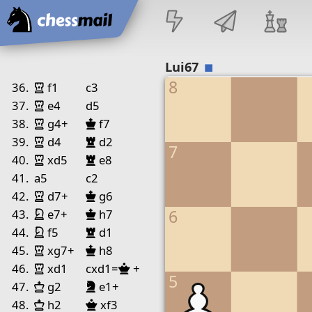
Home
32.
e7+
g6
33.
d1
c4
34.
a7
b8
Chess board
Lui67
35.
c6
b2
8
Game history
no.
white
black
36.
f1
c3
King White
King Black
Bishop Black
night White
night
lack
37.
e4
d5
Bishop Black
38.
g4+
f7
King White
night White
39.
d4
d2
7
Bishop White
40.
xd5
e8
King Black
Bishop Black
night
lack
41.
a5
c2
42.
d7+
g6
6
43.
e7+
h7
44.
f5
d1
King White
King Black
Bishop Black
night White
night
lack
45.
xg7+
h8
46.
xd1
cxd1=
+
5
47.
g2
e1+
King Black
Bishop Black
Bishop White
night
lack
48.
h2
xf3