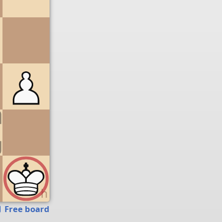
g
h
Free board