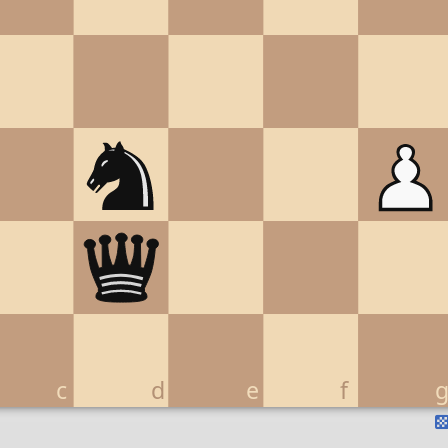
c
d
e
f