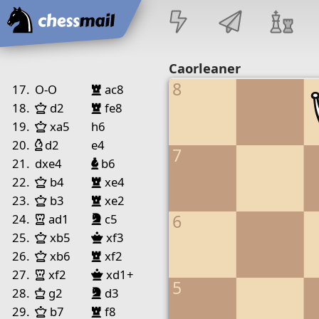
Home
13.
g5
a6
14.
c4
b5
15.
c2
b7
Chess board
Caorleaner
16.
xb7
xb7
8
Game history
no.
white
black
17.
O-O
ac8
King White
King Black
Bishop Black
night White
night
lack
18.
d2
fe8
19.
xa5
h6
King Black
Bishop Black
night
lack
20.
d2
e4
7
Bishop White
21.
dxe4
b6
Bishop Black
22.
b4
xe4
Queen White
23.
b3
xe2
Bishop Black
6
24.
ad1
c5
King White
night White
25.
xb5
xf3
Bishop White
Queen Black
26.
xb6
xf2
King Black
Bishop Black
Queen White
night
lack
27.
xf2
xd1+
5
King White
night White
28.
g2
d3
Bishop White
Queen Black
29.
b7
f8