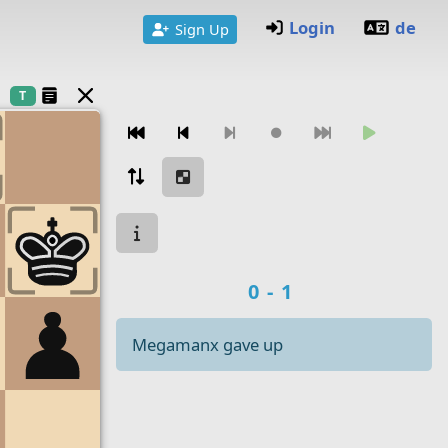
Login
de
Sign Up
T
Moves navigation
Game state
Game result
0-1
Megamanx gave up