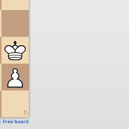
g
h
Free board