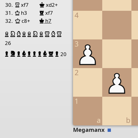
Queen White
30.
xf7
xd2+
Queen White
Bishop Black
31.
h3
xf7
4
Bishop White
Queen Black
32.
c8+
h7
Bishop Black
Rook
lack
Captured pieces
Pawn White
Knight White
Bishop White
Pawn White
Pawn White
Knight White
Pawn White
Rook White
Bishop White
Rook White
Bishop Black
Queen White
Rook
lack
3
26
Queen White
Bishop White
Pawn Black
Knight Black
Pawn Black
Bishop Black
Pawn Black
Pawn Black
Pawn Black
Bishop Black
Rook Black
Pawn Black
20
Bishop Black
Bishop Black
Queen White
Rook
lack
2
Bishop Black
Queen White
Rook
lack
King Black
Bishop Black
Rook White
night
lack
Queen White
Queen Black
1
Bishop Black
Queen White
Rook
lack
Rook White
Queen Black
King Black
Bishop Black
King White
night
lack
a
b
Bishop Black
Queen White
Rook
lack
Move piece
Megamanx
Rook White
Queen Black