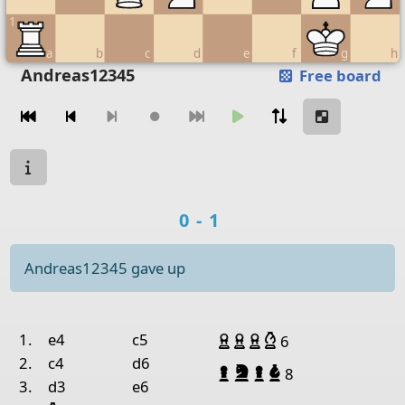
1
a
b
c
d
e
f
g
h
Move piece
Andreas12345
Free board
Moves navigation
Move from
Move to
Make move
Chessboard as table
Game state
a
b
c
d
e
Game result
0-1
8
Rook Black
7
Andreas12345 gave up
6
Bishop Black
Queen Black
Pawn
5
Pawn Black
Pawn Black
4
Pawn White
Bisho
Game history
Captured pieces
no.
white
black
Pawn White
Pawn White
Pawn White
Bishop White
1.
e4
c5
6
3
Pawn White
Pawn White
2.
c4
d6
Pawn Black
Knight Black
Pawn Black
Bishop Black
8
2
Queen White
Knight White
3.
d3
e6