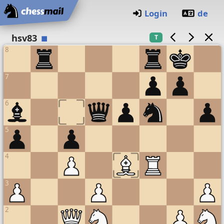
Home
Login
de
Chess board
hsv83
T
8
7
6
5
4
3
2