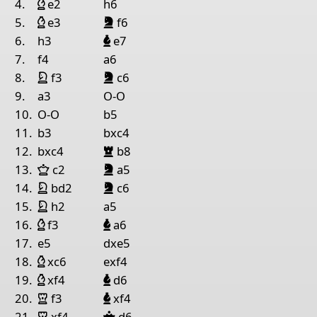
1
Rook White
Bishop White
4.
e2
h6
King Black
Bishop Black
Bishop White
night
lack
5.
e3
f6
Pieces lists
Bishop Black
6.
h3
e7
Pieces White
7.
f4
a6
King g1
Queen c2
Rook a1
Rook f4
Bishop e4
Knig
King White
King Black
Bishop Black
night White
night
lack
8.
f3
c6
9.
a3
O-O
Pieces Black
10.
O-O
b5
King g8
Queen d6
Rook b8
Rook f8
Bishop a6
Knig
11.
b3
bxc4
Bishop Black
Rook
lack
12.
bxc4
b8
King Black
Bishop Black
Queen White
night
lack
13.
c2
a5
King White
King Black
Bishop Black
night White
night
lack
14.
bd2
c6
King White
night White
15.
h2
a5
Bishop White
Bishop Black
16.
f3
a6
17.
e5
dxe5
Bishop White
18.
xc6
exf4
Bishop White
Bishop Black
19.
xf4
d6
Rook White
Bishop Black
20.
f3
xf4
Rook White
Queen Black
21.
xf4
d6