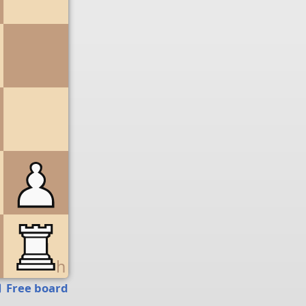
g
h
Free board