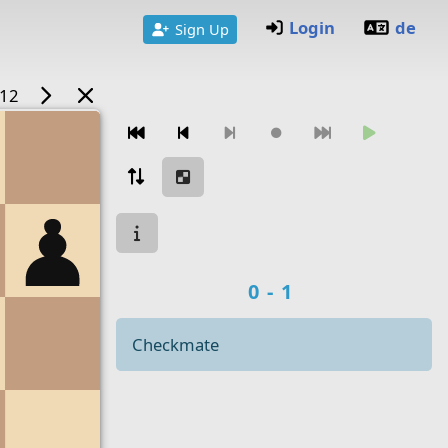
Login
de
Sign Up
/12
Moves navigation
Game state
Game result
0-1
Checkmate