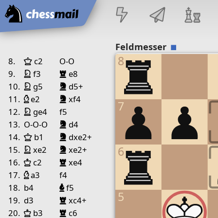
Home
4.
b3
g6
5.
b2
g7
6.
f4
exf4
Chess board
Feldmesser
7.
exf4
ge7
8
Game history
no.
white
black
8.
c2
O-O
King Black
Bishop Black
night
lack
9.
f3
e8
King White
night White
10.
g5
d5+
11.
e2
xf4
7
Bishop White
Bishop Black
12.
ge4
f5
13.
O-O-O
d4
King Black
Bishop Black
night
lack
14.
b1
dxe2+
Queen White
6
15.
xe2
xe2+
King White
Bishop Black
night White
Rook
lack
16.
c2
xe4
King White
King Black
Bishop Black
night White
night
lack
17.
a3
f4
King Black
Bishop Black
Bishop White
night
lack
18.
b4
f5
5
King White
night White
19.
d3
xc4+
King Black
Bishop Black
night
lack
20.
b3
c6