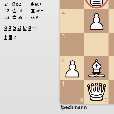
King Black
Bishop Black
Queen White
night
lack
21.
b2
e6+
King White
King Black
Bishop Black
night White
night
lack
22.
a4
a6+
4
Bishop Black
King White
Rook
lack
23.
b5
c6#
Bishop White
Captured pieces
Pawn White
Pawn White
Bishop White
Knight White
Knight White
Pawn White
12
Bishop Black
3
Bishop Black
Pawn Black
Knight Black
Rook
lack
4
Bishop Black
King White
Rook
lack
Bishop White
Bishop Black
Bishop Black
King White
Rook
lack
2
King White
1
a
b
Move piece
fpechmann