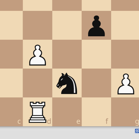
c
d
e
f