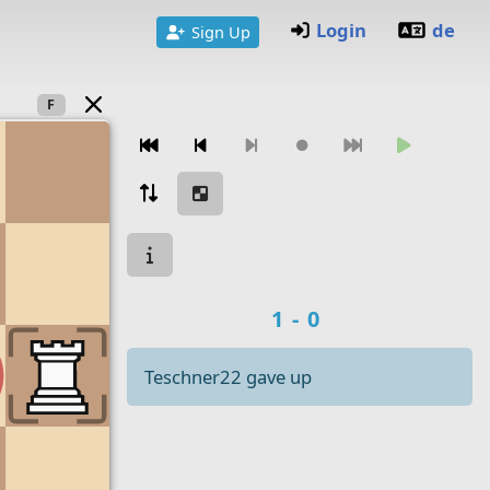
Login
de
Sign Up
F
Moves navigation
Game state
Game result
1-0
Teschner22 gave up