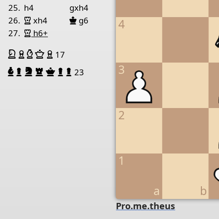
Bishop White
Bishop Black
25.
h4
gxh4
Queen White
Queen Black
26.
xh4
g6
4
Queen White
Queen Black
27.
h6+
Queen White
King Black
Captured pieces
Knight White
Pawn White
Bishop White
Queen White
Pawn White
17
3
Bishop Black
Pawn Black
Bishop White
Knight Black
Rook Black
Queen Black
Pawn Black
Pawn Black
23
King White
Bishop Black
night White
Rook
lack
King White
night White
King Black
King White
night White
Bishop Black
2
King Black
Bishop Black
night
lack
King White
King Black
Bishop Black
night White
night
lack
1
Rook White
King Black
Rook White
a
b
Move piece
(O)
Pro.me.theus