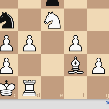
c
d
e
f