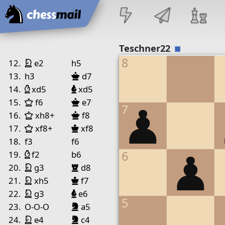
Home
8.
bxc3
g5
9.
g3
d5
10.
exd5
xd5
Chess board
Teschner22
11.
f3
e6
8
Game history
no.
white
black
12.
e2
h5
King Black
Bishop Black
Bishop White
night
lack
13.
h3
d7
King Black
Bishop Black
night
lack
14.
xd5
xd5
Bishop White
15.
f6
e7
7
Bishop White
Bishop Black
16.
xh8+
f8
King White
night White
Bishop Black
17.
xf8+
xf8
Bishop Black
18.
f3
f6
6
19.
f2
b6
Bishop White
20.
g3
d8
King Black
Bishop Black
night
lack
21.
xh5
f7
Queen White
Bishop Black
22.
g3
e6
5
King White
night White
23.
O-O-O
a5
Queen Black
24.
e4
c4