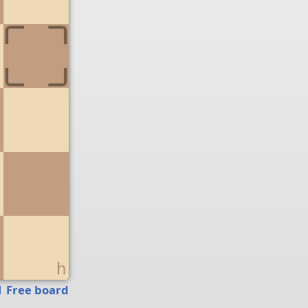
g
h
Free board