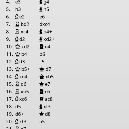
1
Rook White
King W
Bishop Black
4.
e3
g4
Bishop Black
5.
h3
h5
Pieces lists
Bishop White
6.
e2
e6
Pieces White
King White
night White
7.
bd2
dxc4
King e1
Rook a1
Rook h1
Bishop f3
Knight a7
Paw
King White
night White
Bishop Black
8.
xc4
b4+
Bishop White
Bishop Black
9.
d2
xd2+
Pieces Black
King Black
Bishop Black
Queen White
night
lack
10.
xd2
e4
King d8
Rook c8
Rook h8
Pawn a5
Pawn c5
Pawn 
Queen White
11.
b4
b6
Bishop White
12.
d3
c5
Queen White
Queen Black
13.
b5+
d7
Bishop White
Queen Black
14.
xe4
xb5
King White
night White
King Black
15.
d6+
e7
King White
King Black
Bishop Black
night White
night
lack
16.
xb5
c6
Bishop Black
Bishop White
Rook
lack
17.
xc6
ac8
Bishop Black
18.
d5
xf3
King Black
19.
d6+
d8
Bishop White
20.
xf3
a5
King White
night White
21.
a7