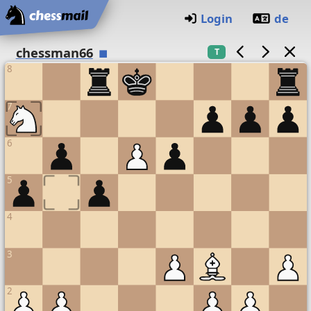
Home
Login
de
Chess board
(O)
chessman66
T
8
7
6
5
4
3
2