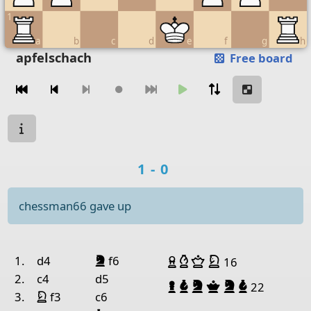
1
a
b
c
d
e
f
g
h
Move piece
apfelschach
Free board
Moves navigation
Move from
Move to
Make move
Chessboard as table
Game state
a
b
c
d
e
Game result
1-0
8
Rook Black
King Black
7
Knight White
chessman66 gave up
6
Pawn Black
Pawn White
Pawn B
5
Pawn Black
Pawn Black
4
Game history
Captured pieces
King Black
Bishop Black
no.
white
black
night
lack
Pawn White
Bishop White
Queen White
Knight White
1.
d4
f6
16
3
Pawn W
2.
c4
d5
Pawn Black
Bishop Black
Knight Black
Queen Black
Knight Blac
Bishop Bl
22
2
Pawn White
Pawn White
King White
night White
3.
f3
c6