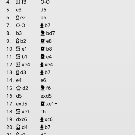
1
Rook Black
Rook W
King White
night White
4.
f3
O-O
5.
e3
d6
Pieces lists
Bishop White
6.
e2
b6
Pieces White
Bishop Black
7.
O-O
b7
King f2
Rook e1
Bishop a5
Pawn h3
Pawn a4
Pawn
King Black
Bishop Black
night
lack
8.
b3
bd7
Bishop Black
Bishop White
Rook
lack
9.
b2
e8
Pieces Black
Bishop Black
Rook White
Rook
lack
10.
e1
b8
King c8
Rook d1
Bishop d3
Pawn e2
Pawn g6
King Black
Bishop Black
Rook White
night
lack
11.
b1
e4
King White
night White
Bishop Black
12.
xe4
xe4
Bishop White
Bishop Black
13.
d3
b7
14.
e4
e6
King Black
Bishop Black
Queen White
night
lack
15.
d2
f6
16.
d5
exd5
Bishop Black
Rook
lack
17.
exd5
xe1+
Rook White
18.
xe1
c6
Bishop Black
19.
dxc6
xc6
King White
night White
Bishop Black
20.
d4
b7
Bishop White
21.
a3
d5