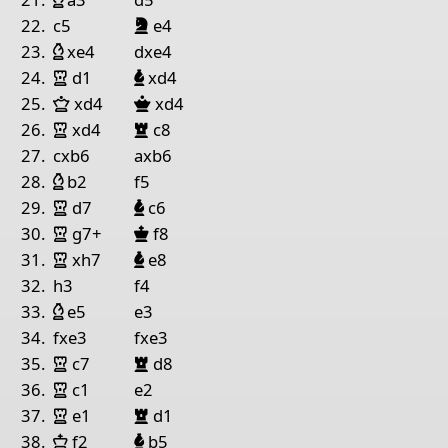
King Black
Bishop Black
night
lack
22.
c5
e4
Bishop White
23.
xe4
dxe4
Rook White
Bishop Black
24.
d1
xd4
Queen White
Queen Black
25.
xd4
xd4
Bishop Black
Rook White
Rook
lack
26.
xd4
c8
27.
cxb6
axb6
Bishop White
28.
b2
f5
Rook White
Bishop Black
29.
d7
c6
Rook White
King Black
30.
g7+
f8
Rook White
Bishop Black
31.
xh7
e8
32.
h3
f4
Bishop White
33.
e5
e3
34.
fxe3
fxe3
Bishop Black
Rook White
Rook
lack
35.
c7
d8
Rook White
36.
c1
e2
Bishop Black
Rook White
Rook
lack
37.
e1
d1
King White
Bishop Black
38.
f2
b5