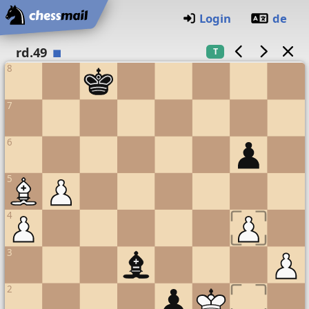
Home
Login
de
Chess board
rd.49
T
8
7
6
5
4
3
2