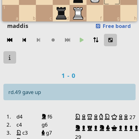
1
a
b
c
d
e
f
g
h
Move piece
maddis
Free board
Moves navigation
Move from
Move to
Make move
Chessboard as table
Game state
a
b
c
d
e
Game result
1-0
8
King Black
7
rd.49 gave up
6
5
Bishop White
Pawn White
4
Pawn White
Game history
Captured pieces
King Black
Bishop Black
no.
white
black
night
lack
Knight White
Pawn White
Rook White
Pawn White
Bishop Whit
Knight Wh
Queen 
Pawn 
Paw
1.
d4
f6
27
3
Bishop Black
2.
c4
g6
Knight Black
Pawn Black
Rook Black
Pawn Black
Knight Black
Bishop Bla
Queen 
Pawn 
Paw
Pa
2
Pawn B
King White
night White
Bishop Black
3.
c3
g7
29