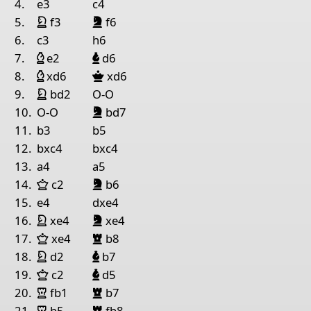
1
Rook White
Queen White
4.
e3
c4
King White
King Black
Bishop Black
night White
night
lack
5.
f3
f6
Pieces lists
6.
c3
h6
Pieces White
Bishop White
Bishop Black
7.
e2
d6
King g1
Queen d1
Rook a1
Rook a5
Bishop a2
Paw
Bishop White
Queen Black
8.
xd6
xd6
King White
night White
9.
bd2
O-O
Pieces Black
King Black
Bishop Black
night
lack
10.
O-O
bd7
King g8
Queen f2
Rook b2
Rook b8
Knight d7
Paw
11.
b3
b5
12.
bxc4
bxc4
13.
a4
a5
King Black
Bishop Black
Queen White
night
lack
14.
c2
b6
15.
e4
dxe4
King White
King Black
Bishop Black
night White
night
lack
16.
xe4
xe4
Bishop Black
Queen White
Rook
lack
17.
xe4
b8
King White
night White
Bishop Black
18.
d2
b7
Queen White
Bishop Black
19.
c2
d5
Bishop Black
Rook White
Rook
lack
20.
fb1
b7
Bishop Black
Rook White
Rook
lack
21.
b5
fb8