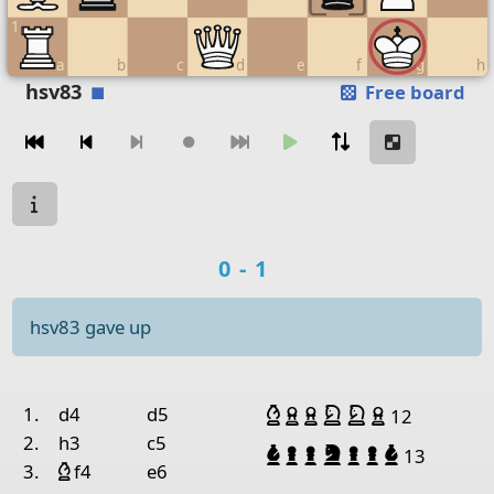
1
a
b
c
d
e
f
g
h
Move piece
hsv83
Free board
Moves navigation
Move from
Move to
Make move
Chessboard as table
Game state
a
b
c
d
e
Game result
0-1
8
Rook Black
7
Knight Black
hsv83 gave up
6
Pawn 
5
Rook White
4
Pawn White
Pawn White
Game history
Captured pieces
no.
white
black
Bishop White
Pawn White
Pawn White
Knight White
Knight Whit
Pawn Whit
1.
d4
d5
12
3
Pawn White
2.
h3
c5
Bishop Black
Pawn Black
Pawn Black
Knight Black
Pawn Black
Pawn Black
Bishop Bl
13
2
Bishop White
Rook Black
Bishop White
3.
f4
e6