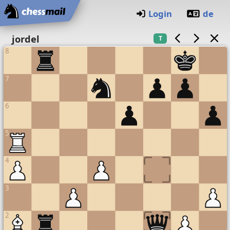
Home
Login
de
Chess board
jordel
T
8
7
6
5
4
3
2