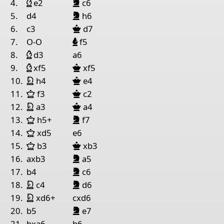
1
Rook White
Bishop White
Rook
King Black
Bishop Black
Bishop White
night
lack
4.
e2
c6
King Black
Bishop Black
night
lack
5.
d4
h6
Pieces lists
Queen Black
6.
c3
d7
Pieces White
Bishop Black
7.
O-O
f5
King g1
Rook a1
Rook f1
Bishop c1
Knight c7
Paw
Bishop White
8.
d3
a6
Bishop White
Queen Black
9.
xf5
xf5
Pieces Black
King White
night White
Queen Black
10.
h4
e4
King f7
Rook a8
Rook h8
Pawn e5
Pawn f6
Pawn 
Queen White
Queen Black
11.
f3
c2
King White
night White
Queen Black
12.
a3
a4
King Black
Bishop Black
Queen White
night
lack
13.
h5+
f7
Queen White
14.
xd5
e6
Queen White
Queen Black
15.
b3
xb3
King Black
Bishop Black
night
lack
16.
axb3
a5
King Black
Bishop Black
night
lack
17.
b4
c6
King White
King Black
Bishop Black
night White
night
lack
18.
c4
d6
King White
night White
19.
xd6+
cxd6
King Black
Bishop Black
night
lack
20.
b5
e7
21.
bxa6
b6