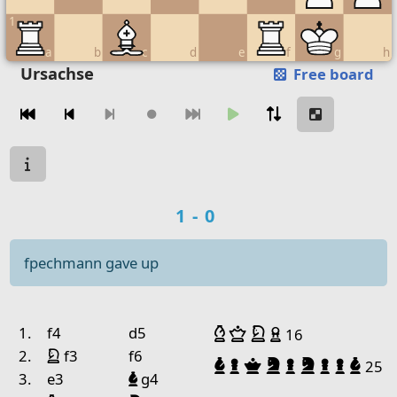
1
a
b
c
d
e
f
g
h
Move piece
Ursachse
Free board
Moves navigation
Move from
Move to
Make move
Chessboard as table
Game state
a
b
c
d
e
f
Game result
1-0
8
Rook Black
7
Pawn White
Knight White
King
fpechmann gave up
6
Pawn
5
Pawn Black
4
Pawn White
Pawn White
Pawn
Game history
Captured pieces
no.
white
black
Bishop White
Queen White
Knight White
Pawn White
1.
f4
d5
16
3
Pawn White
King White
night White
2.
f3
f6
Bishop Black
Pawn Black
Queen Black
Knight Black
Pawn Black
Knight Bla
Pawn Bl
Pawn 
Bish
25
2
Bishop Black
3.
e3
g4