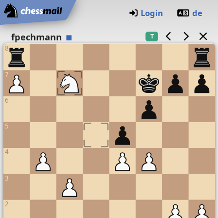
Home
Login
de
Chess board
fpechmann
T
8
7
6
5
4
3
2