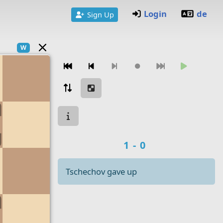
Login
de
Sign Up
W
Moves navigation
Game state
Game result
1-0
Tschechov gave up