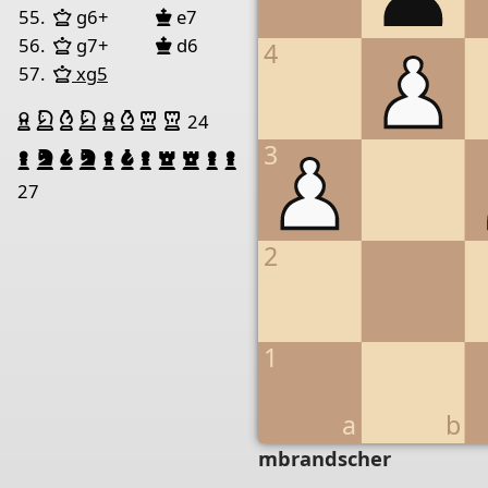
Rook White
55.
g6+
e7
Queen White
56.
g7+
d6
4
Bishop White
Queen Black
57.
xg5
King White
King Black
Bishop Black
night White
night
lack
Captured pieces
Pawn White
Knight White
Bishop White
Knight White
Pawn White
Bishop White
Rook White
Rook White
24
Bishop White
3
King Black
Bishop Black
Pawn Black
Knight Black
Bishop White
Bishop Black
Knight Black
Pawn Black
Bishop Black
Pawn Black
Rook Black
night
Rook Black
Pawn Black
Pawn Black
lack
27
King White
night White
Bishop Black
Bishop Black
Bishop White
Rook
lack
2
Bishop Black
Rook
lack
King Black
Bishop Black
night
lack
King White
Bishop Black
night White
Rook
lack
1
Rook White
Queen Black
Bishop Black
Queen White
Rook
lack
Rook White
King Black
a
b
King White
Queen Black
Move piece
mbrandscher
Bishop Black
Rook
lack