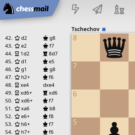
Home
38.
f5
h5
39.
f2
h4+
40.
h3
f7
Chess board
Tschechov
41.
h2
f6
8
Game history
no.
white
black
42.
d2
g8
Bishop White
43.
e2
f7
Bishop Black
44.
1d2
8d7
King Black
Bishop Black
night
lack
45.
d1
e5
7
46.
g1
g8
King White
night White
47.
h2+
f6
King White
King Black
Bishop Black
night White
night
lack
48.
xe4
dxe4
Bishop White
6
49.
xd6+
xd6
King Black
Bishop Black
night
lack
50.
xd6+
f7
Bishop Black
Rook
lack
51.
xa6
b8
King White
King Black
Bishop Black
night White
night
lack
52.
e6+
f8
5
Queen White
53.
h6+
f7
King White
night White
Bishop Black
54.
h7+
f6