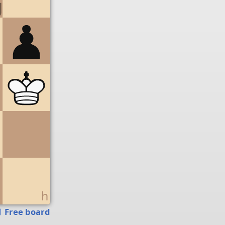
g
h
Free board