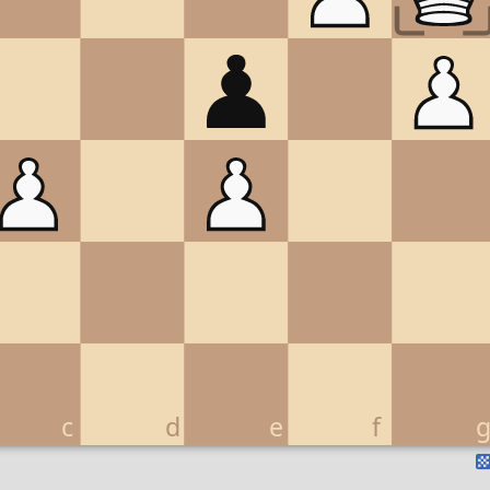
c
d
e
f