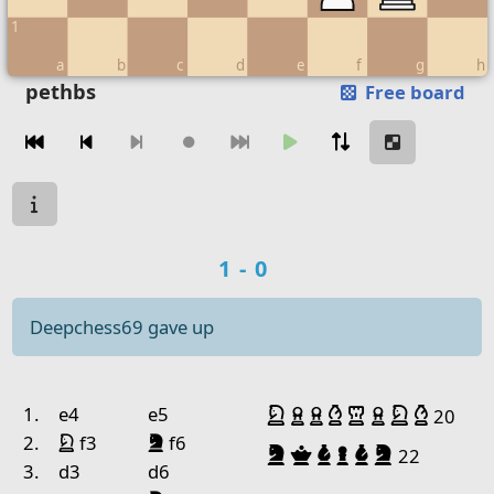
1
a
b
c
d
e
f
g
h
Move piece
pethbs
Free board
Moves navigation
Move from
Move to
Make move
Chessboard as table
Game state
a
b
c
d
e
Game result
1-0
8
7
Pawn Black
Queen White
Pawn Black
Rook B
Deepchess69 gave up
6
Pawn Black
Pawn Black
5
Pawn White
Pawn B
4
Pawn White
Pawn White
Game history
Captured pieces
no.
white
black
Knight White
Pawn White
Pawn White
Bishop White
Rook White
Pawn Whit
Knight 
Bishop
1.
e4
e5
20
3
Pawn White
King W
King White
King Black
Bishop Black
night White
night
lack
2.
f3
f6
Knight Black
Queen Black
Bishop Black
Pawn Black
Bishop Black
Knight Bla
22
2
3.
d3
d6