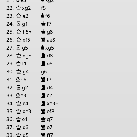
King White
22.
xg2
f5
Queen White
Bishop Black
23.
e2
f6
Rook White
King Black
24.
g1
f7
Queen White
King Black
25.
h5+
g8
Bishop Black
Queen White
Rook
lack
26.
xf5
ae8
King White
night White
Bishop Black
27.
g5
xg5
King Black
Bishop Black
Queen White
night
lack
28.
xg5
d8
King Black
Bishop Black
King White
night
lack
29.
f1
e6
Queen White
30.
g4
g6
Bishop Black
Bishop White
Rook
lack
31.
h6
f7
King Black
Bishop Black
Rook White
night
lack
32.
g2
d4
King Black
Bishop Black
Bishop White
night
lack
33.
e3
c2
King Black
Bishop Black
Queen White
night
lack
34.
e4
xe3+
Bishop Black
Queen White
Rook
lack
35.
xe3
ef8
King White
King Black
36.
e1
g7
Bishop Black
Queen White
Rook
lack
37.
g3
e7
Bishop Black
Queen White
Rook
lack
38.
g5
ff7