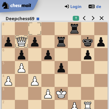
Home
Login
de
Chess board
Deepchess69
T
8
7
6
5
4
3
2