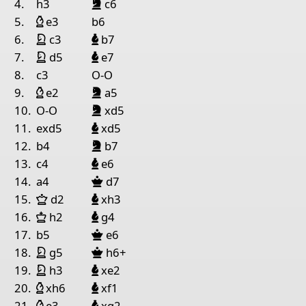
1
King Black
Bishop Black
night
lack
4.
h3
c6
Bishop White
5.
e3
b6
Pieces lists
King White
night White
Bishop Black
6.
c3
b7
Pieces White
King White
night White
Bishop Black
7.
d5
e7
King e3
Queen b7
Rook g2
Pawn f2
Pawn d3
Pawn
8.
c3
O-O
King Black
Bishop Black
Bishop White
night
lack
9.
e2
a5
Pieces Black
King Black
Bishop Black
night
lack
10.
O-O
xd5
King g7
Rook e7
Rook f8
Pawn e5
Pawn b6
Pawn 
Bishop Black
11.
exd5
xd5
King Black
Bishop Black
night
lack
12.
b4
b7
Bishop Black
13.
c4
e6
Queen Black
14.
a4
d7
Queen White
Bishop Black
15.
d2
xh3
King White
Bishop Black
16.
h2
g4
Queen Black
17.
b5
e6
King White
night White
Queen Black
18.
g5
h6+
King White
night White
Bishop Black
19.
h3
xe2
Bishop White
Bishop Black
20.
xh6
xf1
Bishop White
Bishop Black
21.
e3
xg2