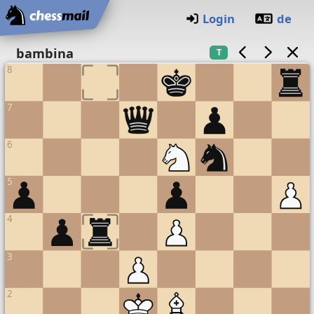
Home
Login
de
Chess board
bambina
T
8
7
6
5
4
3
2