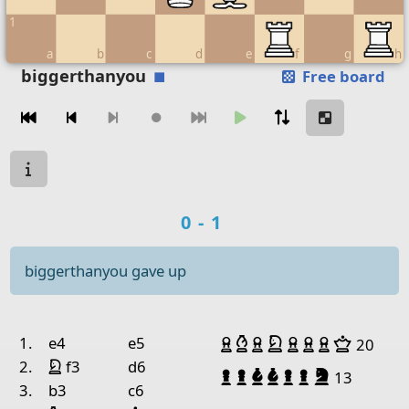
1
a
b
c
d
e
f
g
h
Move piece
biggerthanyou
Free board
Moves navigation
Move from
Move to
Make move
Chessboard as table
Game state
a
b
c
d
e
Game result
0-1
8
King Bla
7
Queen Black
biggerthanyou gave up
6
Knight W
5
Pawn Black
Pawn Bl
4
Pawn Black
Rook Black
Pawn Wh
Game history
Captured pieces
no.
white
black
Pawn White
Bishop White
Pawn White
Knight White
Pawn White
Pawn Whit
Pawn Whi
Queen
1.
e4
e5
20
3
Pawn White
King White
night White
2.
f3
d6
Pawn Black
Pawn Black
Bishop Black
Bishop Black
Pawn Black
Pawn Black
Knight Bl
13
2
King White
Bishop W
3.
b3
c6