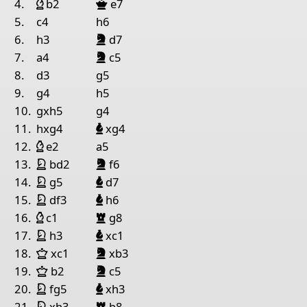
1
Bishop White
Queen Black
4.
b2
e7
5.
c4
h6
Pieces lists
King Black
Bishop Black
night
lack
6.
h3
d7
Pieces White
King Black
Bishop Black
night
lack
7.
a4
c5
King d2
Rook f1
Rook h1
Bishop e2
Knight e6
Paw
8.
d3
g5
9.
g4
h5
Pieces Black
10.
gxh5
g4
King e8
Queen d7
Rook c4
Rook h8
Knight f6
Paw
Bishop Black
11.
hxg4
xg4
Bishop White
12.
e2
a5
King White
King Black
Bishop Black
night White
night
lack
13.
bd2
f6
King White
night White
Bishop Black
14.
g5
d7
King White
night White
Bishop Black
15.
df3
h6
Bishop Black
Bishop White
Rook
lack
16.
c1
g8
King White
night White
Bishop Black
17.
h3
xc1
King Black
Bishop Black
Queen White
night
lack
18.
xc1
xb3
King Black
Bishop Black
Queen White
night
lack
19.
b2
c5
King White
night White
Bishop Black
20.
fg5
xh3
King White
Bishop Black
night White
Rook
lack
21.
xh3
b8