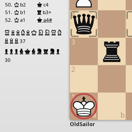
King Black
Bishop Black
night
lack
50.
b2
c4
Bishop White
Bishop Black
51.
b1
b3+
4
King White
night White
Bishop Black
52.
a1
a4#
Rook White
Queen Black
Captured pieces
Rook White
Pawn White
Pawn White
Bishop White
Pawn White
Queen White
Knight White
Knight White
Rook White
Bishop White
Queen White
Queen Black
Pawn White
Pawn White
Pawn White
3
37
Queen White
Queen Black
Bishop Black
Rook
lack
Pawn Black
Pawn Black
Pawn Black
Bishop Black
Queen Black
Bishop Black
Knight Black
Rook Black
Knight Black
Pawn Black
Rook White
30
Bishop Black
2
Rook White
Bishop Black
King Black
Bishop Black
night
lack
King White
Bishop Black
night White
Rook
lack
1
Bishop Black
Rook White
Rook
lack
King Black
Bishop Black
King White
night
lack
King Black
Bishop Black
King White
night
lack
a
b
Bishop Black
King White
Rook
lack
Move piece
OldSailor
Bishop Black
King White
Rook
lack