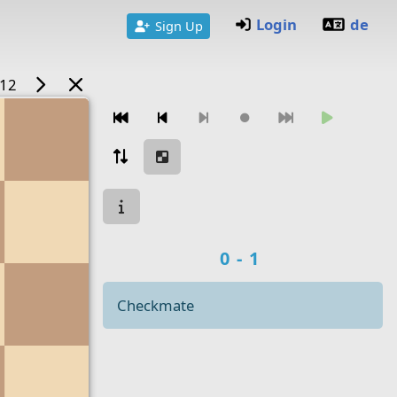
Login
de
Sign Up
/12
Moves navigation
Game state
Game result
0-1
Checkmate