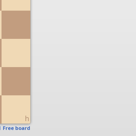
g
h
Free board