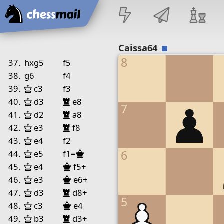
Home
33.
a5
e3
34.
h4
e4+
35.
b3
f6
Chess board
Caissa64
36.
g5
hxg5
8
Game history
no.
white
black
37.
hxg5
f5
38.
g6
f4
King White
King Black
Bishop Black
night White
night
lack
39.
c3
f3
King Black
Bishop Black
night
lack
40.
d3
e8
7
Bishop Black
41.
d2
a8
Bishop Black
42.
e3
f8
43.
e4
f2
Bishop White
6
44.
e5
f1=
Rook White
45.
e4
f5+
Bishop Black
46.
e3
e6+
King White
night White
47.
d3
d8+
5
Bishop Black
48.
c3
e4
Rook White
49.
b3
d3+