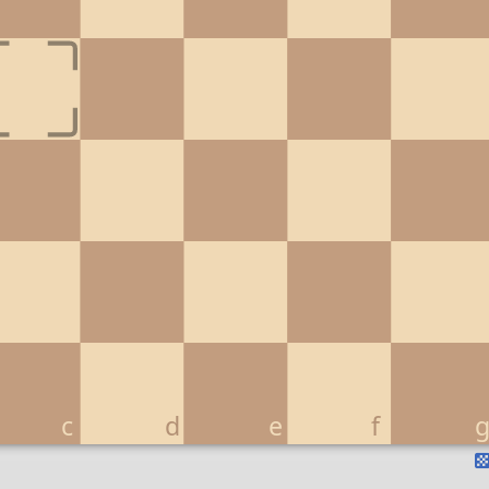
c
d
e
f