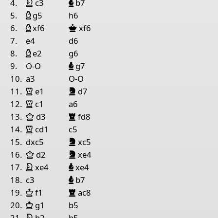
1
Rook White
King White
night White
Bishop Black
4.
c3
b7
Bishop White
5.
g5
h6
Pieces lists
Bishop White
Queen Black
6.
xf6
xf6
Pieces White
7.
e4
d6
King g2
Rook d1
Rook f1
Bishop e2
Knight f3
Paw
Bishop White
8.
e2
g6
Bishop Black
9.
O-O
g7
Pieces Black
10.
a3
O-O
King g8
Queen b6
Rook c2
Rook d8
Bishop f4
Bis
King Black
Bishop Black
Rook White
night
lack
11.
e1
d7
Rook White
12.
c1
a6
Bishop Black
Queen White
Rook
lack
13.
d3
fd8
Rook White
14.
cd1
c5
King Black
Bishop Black
night
lack
15.
dxc5
xc5
King Black
Bishop Black
Queen White
night
lack
16.
d2
xe4
King White
night White
Bishop Black
17.
xe4
xe4
Bishop Black
18.
c3
b7
Bishop Black
King White
Rook
lack
19.
f1
ac8
King White
20.
g1
b5
King White
night White
21.
h2
h5