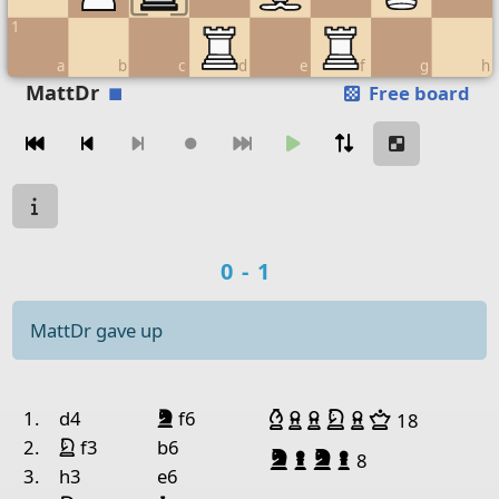
1
a
b
c
d
e
f
g
h
Move piece
MattDr
Free board
Moves navigation
Move from
Move to
Make move
Chessboard as table
Game state
a
b
c
d
e
Game result
0-1
8
Rook Black
7
Bishop Black
MattDr gave up
6
Pawn Black
Queen Black
5
Pawn Black
Pawn B
4
Pawn White
Game history
Captured pieces
King Black
Bishop Black
no.
white
black
night
lack
Bishop White
Pawn White
Pawn White
Knight White
Pawn White
Queen Whi
1.
d4
f6
18
3
Pawn White
King White
night White
2.
f3
b6
Knight Black
Pawn Black
Knight Black
Pawn Black
8
2
Pawn White
Rook Black
Bishop 
3.
h3
e6