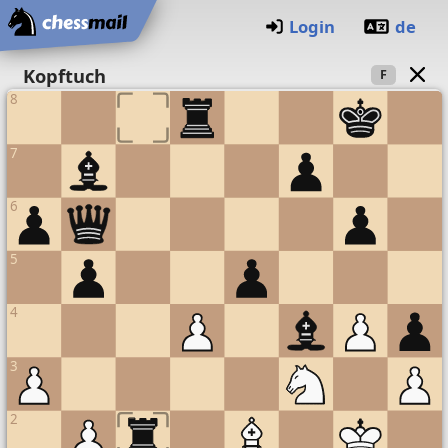
Home
Login
de
Chess board
Kopftuch
F
8
7
6
5
4
3
2