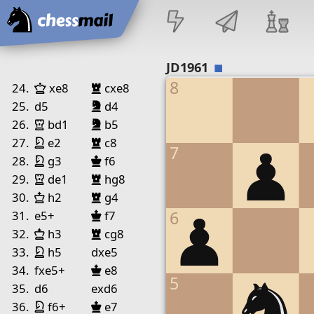
Home
20.
h5
h6
21.
f4
h8
22.
f7
e8
Chess board
JD1961
23.
xe8
xe8
8
Game history
no.
white
black
24.
xe8
cxe8
King White
night White
25.
d5
d4
Bishop White
Bishop Black
26.
bd1
b5
27.
e2
c8
7
King Black
Bishop Black
night
lack
28.
g3
f6
29.
de1
hg8
King Black
Bishop Black
night
lack
30.
h2
g4
King White
night White
6
31.
e5+
f7
Bishop Black
32.
h3
cg8
Bishop Black
Bishop White
Rook
lack
33.
h5
dxe5
34.
fxe5+
e8
5
35.
d6
exd6
King Black
Bishop Black
night
lack
36.
f6+
e7