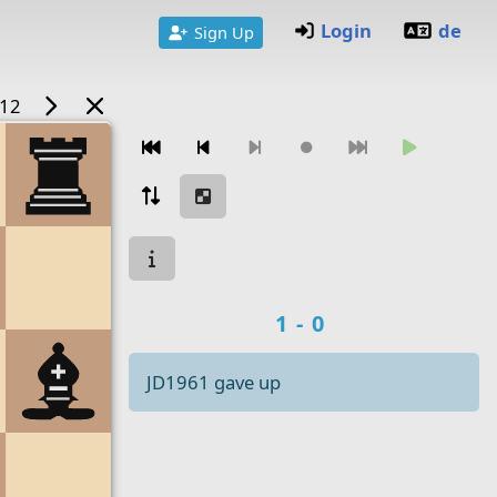
Login
de
Sign Up
/12
Moves navigation
Game state
Game result
1-0
JD1961 gave up