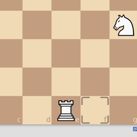
c
d
e
f