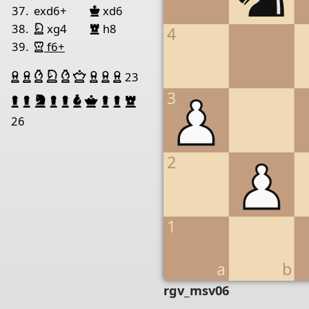
37.
exd6+
xd6
Rook White
38.
xg4
h8
4
King Black
Bishop Black
Bishop White
night
lack
39.
f6+
King White
night White
Bishop Black
Captured pieces
Pawn White
Pawn White
Bishop White
Knight White
Bishop White
Queen White
Pawn White
Pawn White
Pawn White
23
Bishop White
Bishop Black
3
Pawn Black
Pawn Black
Bishop White
Knight Black
Pawn Black
Pawn Black
Bishop Black
Queen Black
King Black
Pawn Black
Pawn Black
Rook Black
Queen White
Bishop Black
26
Bishop Black
Rook
lack
Bishop White
Bishop Black
2
Bishop White
Queen Black
Bishop Black
Queen White
Rook
lack
King Black
Bishop Black
night
lack
1
King Black
Bishop Black
Rook White
night
lack
King White
Bishop Black
night White
Rook
lack
King White
night White
King Black
a
b
Bishop Black
Rook White
Rook
lack
Move piece
rgv_msv06
Bishop Black
King White
Rook
lack