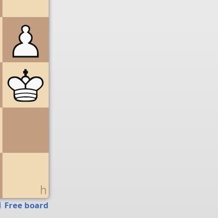
g
h
Free board