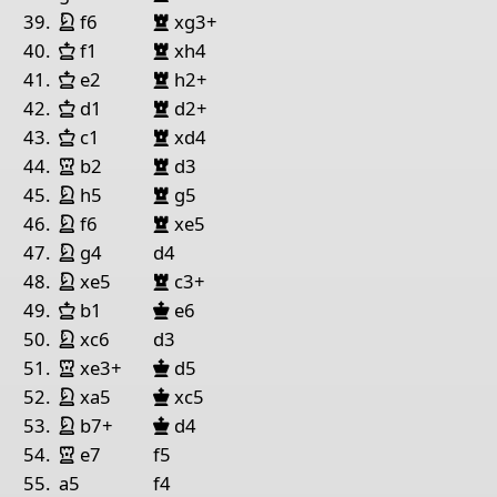
King White
Bishop Black
night White
Rook
lack
39.
f6
xg3+
Bishop Black
King White
Rook
lack
40.
f1
xh4
Bishop Black
King White
Rook
lack
41.
e2
h2+
Bishop Black
King White
Rook
lack
42.
d1
d2+
Bishop Black
King White
Rook
lack
43.
c1
xd4
Bishop Black
Rook White
Rook
lack
44.
b2
d3
King White
Bishop Black
night White
Rook
lack
45.
h5
g5
King White
Bishop Black
night White
Rook
lack
46.
f6
xe5
King White
night White
47.
g4
d4
King White
Bishop Black
night White
Rook
lack
48.
xe5
c3+
King White
King Black
49.
b1
e6
King White
night White
50.
xc6
d3
Rook White
King Black
51.
xe3+
d5
King White
night White
King Black
52.
xa5
xc5
King White
night White
King Black
53.
b7+
d4
Rook White
54.
e7
f5
55.
a5
f4