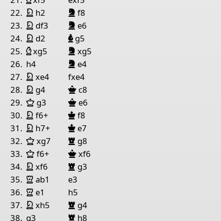
King White
King Black
Bishop Black
night White
night
lack
22.
h2
f8
King White
King Black
Bishop Black
night White
night
lack
23.
df3
e6
King White
night White
Bishop Black
24.
d2
g5
King Black
Bishop Black
Bishop White
night
lack
25.
xg5
xg5
King Black
Bishop Black
night
lack
26.
h4
e4
King White
night White
27.
xe4
fxe4
King White
night White
Queen Black
28.
g4
c8
Queen White
Queen Black
29.
g3
e6
King White
night White
King Black
30.
f6+
f8
King White
night White
King Black
31.
h7+
e7
Bishop Black
Queen White
Rook
lack
32.
xg7
g8
Queen White
Queen Black
33.
f6+
xf6
King White
Bishop Black
night White
Rook
lack
34.
xf6
g3
Rook White
35.
ab1
e3
Rook White
36.
e1
h5
King White
Bishop Black
night White
Rook
lack
37.
xh5
g4
Bishop Black
Rook
lack
38.
g3
h8