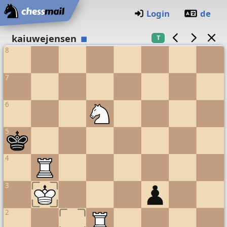
Home
Login
de
Chess board
kaiuwejensen
T
8
7
6
5
4
3
2