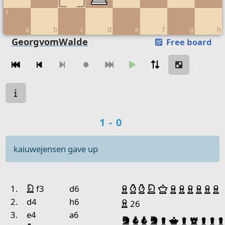
1
a
b
c
d
e
f
g
h
Move piece
(O)
GeorgvomWalde
Free board
Moves navigation
Move from
Move to
Make move
Chessboard as table
Game state
a
b
c
d
e
f
g
h
Game result
1-0
8
7
kaiuwejensen gave up
6
Knight White
5
King Black
4
Rook White
Game history
Captured pieces
King White
no.
white
night White
black
Pawn White
Bishop White
Bishop White
Knight White
Queen Whit
Pawn Whit
Pawn Wh
Pawn W
Pawn
Pa
P
1.
f3
d6
3
King White
Pawn Black
2.
d4
h6
Pawn White
26
2
Rook White
3.
e4
a6
Knight Black
Bishop Black
Bishop Black
Knight Black
Pawn Black
Queen Bla
Pawn Bl
Rook 
Paw
Pa