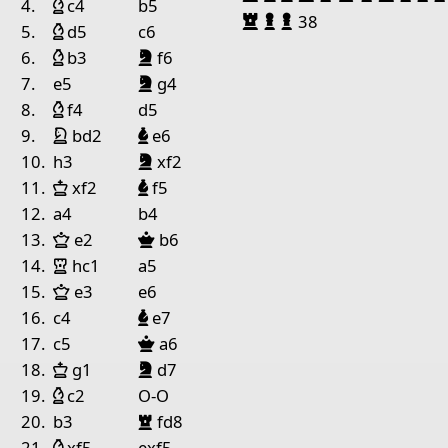
1
Bishop White
4.
c4
b5
Rook Black
Pawn Black
Pawn Black
38
Bishop White
5.
d5
c6
Pieces lists
King Black
Bishop Black
Bishop White
night
lack
6.
b3
f6
Pieces White
King Black
Bishop Black
night
lack
7.
e5
g4
King b3
Rook d2
Rook b4
Knight d6
Bishop White
8.
f4
d5
King White
night White
Bishop Black
9.
bd2
e6
Pieces Black
King Black
Bishop Black
night
lack
10.
h3
xf2
King a5
Pawn f3
King White
Bishop Black
11.
xf2
f5
12.
a4
b4
Queen White
Queen Black
13.
e2
b6
Rook White
14.
hc1
a5
Queen White
15.
e3
e6
Bishop Black
16.
c4
e7
Queen Black
17.
c5
a6
King Black
Bishop Black
King White
night
lack
18.
g1
d7
Bishop White
19.
c2
O-O
Bishop Black
Rook
lack
20.
b3
fd8
Bishop White
21.
xf5
exf5