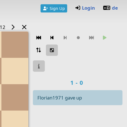
Login
de
Sign Up
/12
Moves navigation
Game state
Game result
1-0
Florian1971 gave up