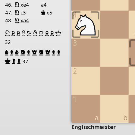
Bishop Black
46.
xe4
a4
King Black
Bishop Black
Rook White
night
lack
47.
c3
e5
4
King Black
Bishop Black
Rook White
night
lack
48.
xa4
King Black
Bishop Black
Bishop White
night
lack
Captured pieces
Knight White
Pawn White
Pawn White
Bishop White
Rook White
Bishop White
Rook White
Pawn White
Pawn White
Queen White
King White
Queen Black
3
32
King White
King Black
Bishop Black
night White
night
lack
Bishop White
Queen Black
Bishop Black
Pawn Black
Bishop Black
Knight Black
Pawn Black
Rook Black
Knight Black
Rook Black
Pawn Black
Pawn Black
Rook White
King Black
Queen Black
Pawn Black
Pawn Black
37
King White
night White
Queen Black
2
King White
King Black
Bishop Black
night White
night
lack
King Black
Bishop Black
Queen White
night
lack
King White
night White
Queen Black
1
Rook White
Queen Black
King White
night White
Queen Black
King White
night White
Queen Black
a
b
Bishop Black
Rook White
Rook
lack
Move piece
Englischmeister
Bishop Black
Bishop White
Rook
lack