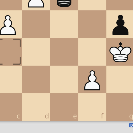
c
d
e
f