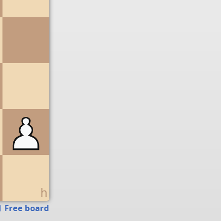
g
h
Free board