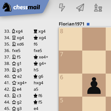
Home
29.
bg1
g8
30.
d1
xg3
31.
xg3
g8
Chess board
Florian1971
32.
f4
g4
8
Game history
no.
white
black
33.
xg4
xg4
34.
xg4
xg4
King White
night White
35.
xd6
f6
Bishop Black
36.
fxe5
fxe5
7
Bishop White
37.
f5
xe4+
38.
g1
g4+
King White
night White
39.
g3
h5
King Black
Bishop Black
night
lack
6
40.
e2
g6
King White
night White
41.
xg4+
hxg4
Rook White
Bishop Black
42.
e4
a5
Bishop Black
43.
c3
f6
5
Bishop Black
44.
g2
f5
45.
g3
e4