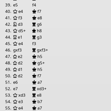
39.
e5
f4
Queen White
Queen Black
40.
e4
f7
Queen White
Queen Black
41.
f3
e8
King White
Bishop Black
night White
Rook
lack
42.
d3
g6
Queen White
King Black
43.
d5+
h8
Bishop Black
Rook White
Rook
lack
44.
e1
g3
Queen White
45.
e4
f3
Bishop Black
Rook
lack
46.
gxf3
gxf3+
King White
Queen Black
47.
e2
h5
King White
Queen Black
48.
d2
g5+
King White
Queen Black
49.
d1
h5
King White
Queen Black
50.
d2
f7
Queen Black
51.
e6
a7
Bishop Black
Rook
lack
52.
e7
xd3+
Bishop Black
Queen White
Rook
lack
53.
xd3
e8
Queen White
Queen Black
54.
e3
b7
Queen White
Queen Black
55.
e4
a7