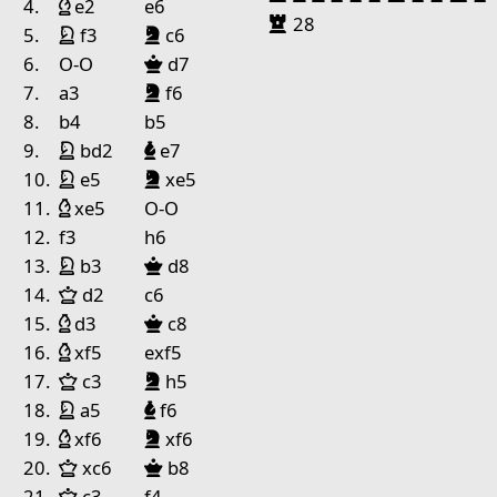
1
Bishop White
4.
e2
e6
Rook Black
28
King White
King Black
Bishop Black
night White
night
lack
5.
f3
c6
Pieces lists
Queen Black
6.
O-O
d7
Pieces White
King Black
Bishop Black
night
lack
7.
a3
f6
King b7
Queen f7
Pawn b6
Pawn d7
8.
b4
b5
King White
night White
Bishop Black
9.
bd2
e7
Pieces Black
King White
King Black
Bishop Black
night White
night
lack
10.
e5
xe5
King h8
Queen c5
Pawn g5
Pawn h6
Bishop White
11.
xe5
O-O
12.
f3
h6
King White
night White
Queen Black
13.
b3
d8
Queen White
14.
d2
c6
Bishop White
Queen Black
15.
d3
c8
Bishop White
16.
xf5
exf5
King Black
Bishop Black
Queen White
night
lack
17.
c3
h5
King White
night White
Bishop Black
18.
a5
f6
King Black
Bishop Black
Bishop White
night
lack
19.
xf6
xf6
Queen White
Queen Black
20.
xc6
b8
Queen White
21.
c3
f4