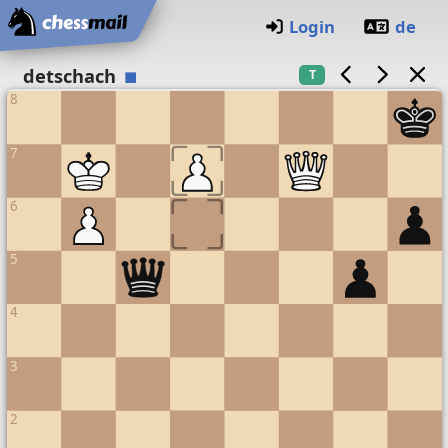
Home
Login
de
Chess board
detschach
T
8
7
6
5
4
3
2