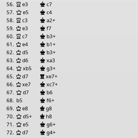
Rook White
Queen Black
56.
e3
c7
Queen White
Queen Black
57.
e5
c4
Rook White
Queen Black
58.
c3
a2+
King White
Queen Black
59.
e3
f7
Rook White
Queen Black
60.
c7
b3+
King White
Queen Black
61.
e4
b1+
King White
Queen Black
62.
d5
b3+
King White
Queen Black
63.
d6
xa3
Queen White
Queen Black
64.
xb5
g3+
Bishop Black
King White
Rook
lack
65.
d7
xe7+
King White
Queen Black
66.
xe7
xc7+
Queen White
Queen Black
67.
d7
b6
Queen Black
68.
b5
f6+
King White
King Black
69.
e8
g8
Queen White
King Black
70.
d5+
h8
Queen White
Queen Black
71.
e5
g6+
King White
Queen Black
72.
d7
g4+