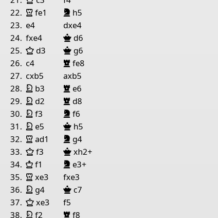
King Black
Bishop Black
Rook White
night
lack
22.
fe1
h5
23.
e4
dxe4
Queen Black
24.
fxe4
d6
Queen White
Queen Black
25.
d3
g6
Bishop Black
Rook
lack
26.
c4
fe8
27.
cxb5
axb5
King White
Bishop Black
night White
Rook
lack
28.
b3
e6
King White
Bishop Black
night White
Rook
lack
29.
d2
d8
King White
King Black
Bishop Black
night White
night
lack
30.
f3
f6
King White
night White
Queen Black
31.
e5
h5
King Black
Bishop Black
Rook White
night
lack
32.
ad1
g4
Queen White
Queen Black
33.
f3
xh2+
King Black
Bishop Black
King White
night
lack
34.
f1
e3+
Rook White
35.
xe3
fxe3
King White
night White
Queen Black
36.
g4
c7
Queen White
37.
xe3
f5
King White
Bishop Black
night White
Rook
lack
38.
f2
f8