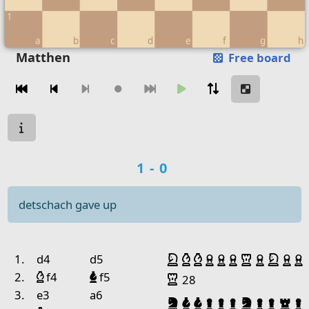
1
a
b
c
d
e
f
g
h
Move piece
Matthen
Free board
Moves navigation
Move from
Move to
Make move
Chessboard as table
Game state
a
b
c
d
e
f
g
Game result
1-0
8
7
King White
Pawn White
Queen White
detschach gave up
6
Pawn White
5
Queen Black
Pa
4
Game history
Captured pieces
no.
white
black
Knight White
Bishop White
Bishop White
Pawn White
Pawn White
Pawn Whit
Rook Whi
Pawn W
Knig
Pa
1.
d4
d5
3
Bishop White
Bishop Black
2.
f4
f5
Rook White
28
2
3.
e3
a6
Knight Black
Bishop Black
Bishop Black
Pawn Black
Pawn Black
Pawn Black
Knight B
Pawn B
Pawn
Ro
P