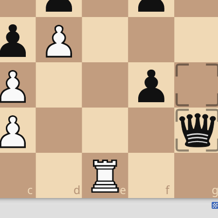
c
d
e
f