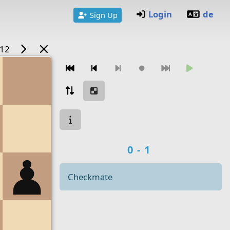
Login
de
Sign Up
/12
Moves navigation
Game state
Game result
0-1
Checkmate