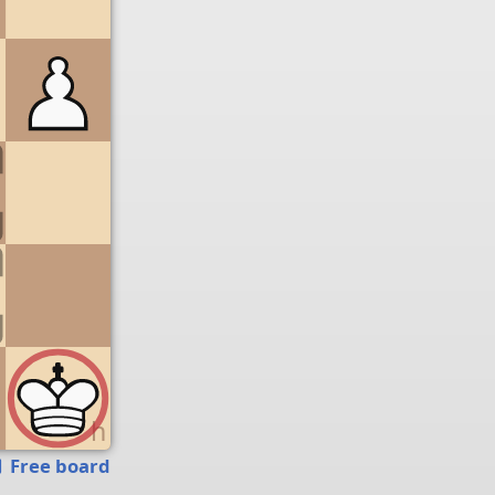
g
h
Free board