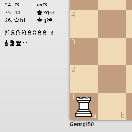
Bishop Black
24.
f3
exf3
Rook White
25.
h4
xg3+
4
King Black
Bishop Black
Bishop White
night
lack
26.
h1
g2#
Rook White
Bishop Black
Captured pieces
Knight White
Pawn White
Bishop White
Knight White
Pawn White
Bishop White
Pawn White
Pawn White
16
King Black
Bishop Black
Rook White
night
lack
3
Bishop Black
Knight Black
Queen White
Rook Black
Bishop Black
11
King Black
Bishop Black
Queen White
night
lack
Bishop Black
Queen White
Rook
lack
Bishop White
Queen Black
2
Bishop Black
Queen White
Rook
lack
Queen Black
1
King White
Queen Black
a
b
Move piece
Georgi50