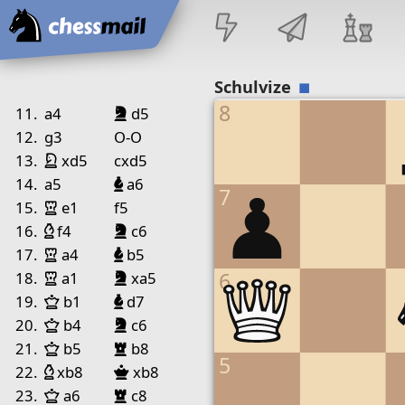
Home
7.
c4
h6
8.
e2
b5
9.
O-O
bxc4
Chess board
Schulvize
10.
f4
f6
8
Game history
no.
white
black
11.
a4
d5
King White
night White
12.
g3
O-O
Bishop Black
13.
xd5
cxd5
Bishop Black
14.
a5
a6
7
15.
e1
f5
Bishop White
16.
f4
c6
Bishop White
17.
a4
b5
King White
night White
6
18.
a1
xa5
19.
b1
d7
King White
King Black
Bishop Black
night White
night
lack
20.
b4
c6
King Black
Bishop Black
night
lack
21.
b5
b8
5
22.
xb8
xb8
King White
night White
23.
a6
c8