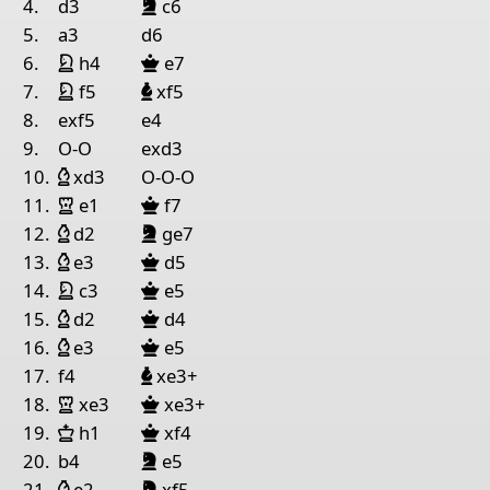
1
King Black
Bishop Black
night
lack
4.
d3
c6
5.
a3
d6
Pieces lists
King White
night White
Queen Black
6.
h4
e7
Pieces White
King White
night White
Bishop Black
7.
f5
xf5
King h1
Rook g1
Knight d5
Pawn c2
Pawn h2
Pawn
8.
exf5
e4
9.
O-O
exd3
Pieces Black
Bishop White
10.
xd3
O-O-O
King c8
Queen g2
Rook d8
Rook h8
Pawn d6
Pawn
Rook White
Queen Black
11.
e1
f7
King Black
Bishop Black
Bishop White
night
lack
12.
d2
ge7
Bishop White
Queen Black
13.
e3
d5
King White
night White
Queen Black
14.
c3
e5
Bishop White
Queen Black
15.
d2
d4
Bishop White
Queen Black
16.
e3
e5
Bishop Black
17.
f4
xe3+
Rook White
Queen Black
18.
xe3
xe3+
King White
Queen Black
19.
h1
xf4
King Black
Bishop Black
night
lack
20.
b4
e5
King Black
Bishop Black
Bishop White
night
lack
21.
e2
xf5