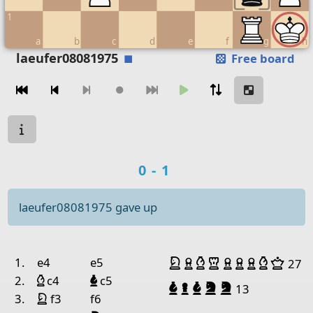
1
a
b
c
d
e
f
g
h
Move piece
laeufer08081975
Free board
Moves navigation
Move from
Move to
Make move
Chessboard as table
Game state
a
b
c
d
e
f
Game result
0-1
8
King Black
Rook Black
7
Pawn Black
Pawn Black
Pawn Black
laeufer08081975 gave up
6
Pawn Black
Pawn
5
Knight White
4
Pawn White
Game history
Captured pieces
no.
white
black
Knight White
Pawn White
Bishop White
Rook White
Pawn White
Pawn Whit
Pawn Wh
Bishop
Que
1.
e4
e5
27
3
Pawn White
Bishop White
Bishop Black
2.
c4
c5
Bishop Black
Pawn Black
Bishop Black
Knight Black
Knight Black
13
2
Pawn White
King White
night White
3.
f3
f6