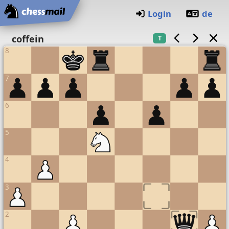
Home
Login
de
Chess board
coffein
T
8
7
6
5
4
3
2