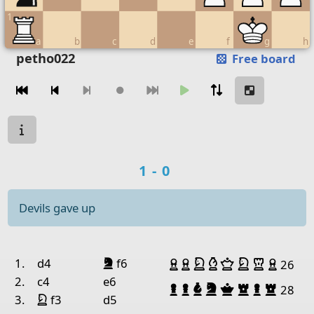
1
a
b
c
d
e
f
g
h
Move piece
petho022
Free board
Moves navigation
Move from
Move to
Make move
Chessboard as table
Game state
a
b
c
d
e
f
Game result
1-0
8
7
Bishop Black
King Black
Pa
Devils gave up
6
Pawn Black
5
Pawn Black
Bishop White
Pawn Black
4
Pawn White
Game history
Captured pieces
King Black
Bishop Black
no.
white
black
night
lack
Pawn White
Pawn White
Knight White
Bishop White
Queen Whit
Knight Wh
Rook Wh
Pawn 
1.
d4
f6
26
3
Pawn White
2.
c4
e6
Pawn Black
Pawn Black
Bishop Black
Knight Black
Queen Black
Rook Blac
Pawn Bl
Rook 
28
2
Knight Black
Pa
King White
night White
3.
f3
d5