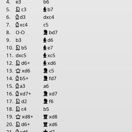
1
Rook White
4.
e3
b6
King White
night White
Bishop Black
5.
c3
b7
Pieces lists
Bishop White
6.
d3
dxc4
Pieces White
Bishop White
7.
xc4
c5
King g1
Rook a1
Bishop c5
Pawn f2
Pawn g2
Pawn
King Black
Bishop Black
night
lack
8.
O-O
bd7
Bishop Black
9.
b3
d6
Pieces Black
King White
night White
Bishop Black
10.
b5
e7
King e7
Bishop b7
Knight a2
Pawn b5
Pawn e5
Pa
Bishop Black
11.
dxc5
xc5
King White
night White
Bishop Black
12.
d6+
xd6
King Black
Bishop Black
Queen White
night
lack
13.
xd6
c5
King Black
Bishop Black
Bishop White
night
lack
14.
b5+
fd7
Bishop White
15.
a3
a6
King Black
Bishop Black
Bishop White
night
lack
16.
xd7+
xd7
King White
King Black
Bishop Black
night White
night
lack
17.
d2
f6
King White
night White
18.
c4
b5
Bishop Black
Queen White
Rook
lack
19.
xd8+
xd8
King White
Bishop Black
night White
Rook
lack
20.
d6+
xd6
Bishop White
King Black
21.
xd6
d7