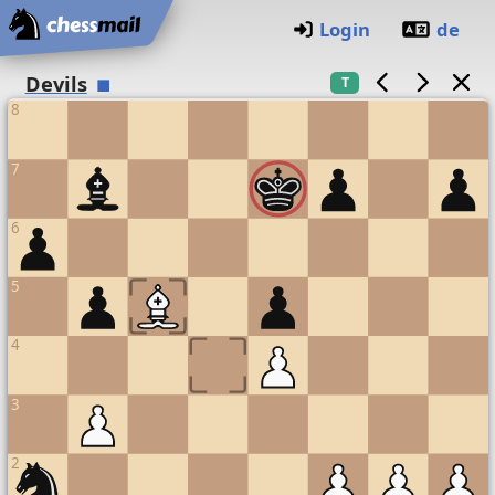
Home
Login
de
Chess board
(O)
Devils
T
8
7
6
5
4
3
2