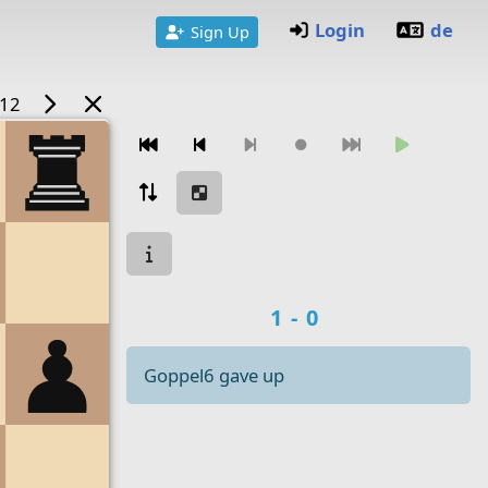
Login
de
Sign Up
/12
Moves navigation
Game state
Game result
1-0
Goppel6 gave up