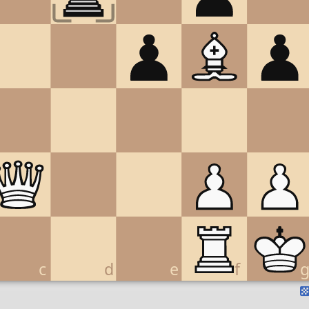
c
d
e
f