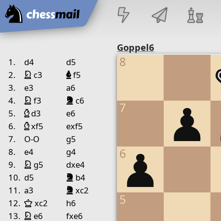
Home
Chess board
(O)
Goppel6
8
Game history
no.
white
black
1.
d4
d5
King White
night White
Bishop Black
2.
c3
f5
3.
e3
a6
King White
King Black
Bishop Black
night White
night
lack
4.
f3
c6
7
Bishop White
5.
d3
e6
Bishop White
6.
xf5
exf5
7.
O-O
g5
6
8.
e4
g4
King White
night White
9.
g5
dxe4
King Black
Bishop Black
night
lack
10.
d5
b4
King Black
Bishop Black
night
lack
11.
a3
xc2
5
Queen White
12.
xc2
h6
King White
night White
13.
e6
fxe6