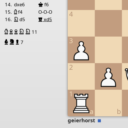
Queen Black
14.
dxe6
f6
Bishop White
15.
f4
O-O-O
4
King White
Bishop Black
night White
Rook
lack
16.
d5
xd5
Captured pieces
Bishop White
Pawn White
Pawn White
Knight White
Knight White
11
3
Bishop Black
Knight Black
Pawn Black
7
2
1
a
b
Move piece
geierhorst