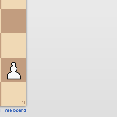
g
h
Free board