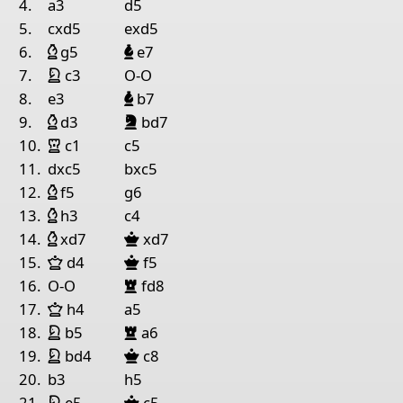
1
Rook White
4.
a3
d5
5.
cxd5
exd5
Pieces lists
Bishop White
Bishop Black
6.
g5
e7
Pieces White
King White
night White
7.
c3
O-O
King g1
Queen e7
Rook b1
Bishop g5
Knight d4
P
Bishop Black
8.
e3
b7
King Black
Bishop Black
Bishop White
night
lack
9.
d3
bd7
Pieces Black
Rook White
10.
c1
c5
King g7
Queen c3
Rook c8
Bishop a8
Knight f6
Pa
11.
dxc5
bxc5
Bishop White
12.
f5
g6
Bishop White
13.
h3
c4
Bishop White
Queen Black
14.
xd7
xd7
Queen White
Queen Black
15.
d4
f5
Bishop Black
Rook
lack
16.
O-O
fd8
Queen White
17.
h4
a5
King White
Bishop Black
night White
Rook
lack
18.
b5
a6
King White
night White
Queen Black
19.
bd4
c8
20.
b3
h5
King White
night White
Queen Black
21.
e5
c5