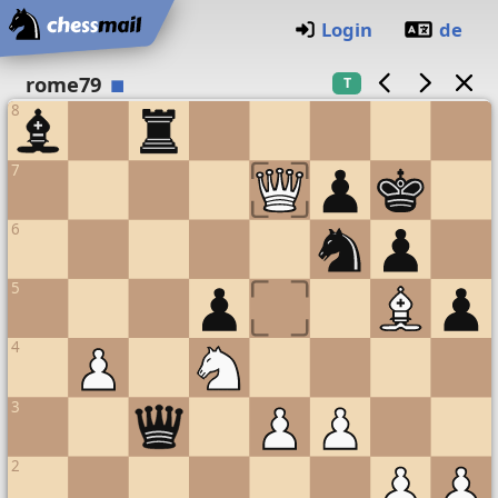
Home
Login
de
Chess board
rome79
T
8
7
6
5
4
3
2