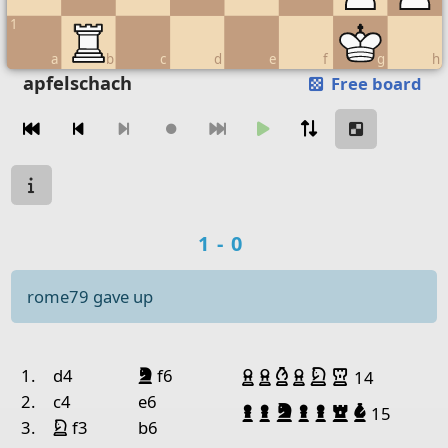
1
a
b
c
d
e
f
g
h
Move piece
apfelschach
Free board
Moves navigation
Move from
Move to
Make move
Chessboard as table
Game state
a
b
c
d
e
Game result
1-0
8
Bishop Black
Rook Black
7
Quee
rome79 gave up
6
5
Pawn Black
4
Pawn White
Knight White
Game history
Captured pieces
King Black
Bishop Black
no.
white
black
night
lack
Pawn White
Pawn White
Bishop White
Pawn White
Knight White
Rook Whit
1.
d4
f6
14
3
Queen Black
Pawn
2.
c4
e6
Pawn Black
Pawn Black
Knight Black
Pawn Black
Pawn Black
Rook Black
Bishop B
15
2
King White
night White
3.
f3
b6