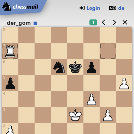
Home
Login
de
Chess board
der_gom
T
8
7
6
5
4
3
2