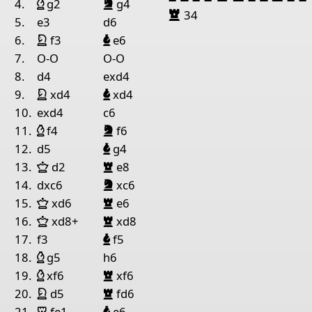
1
King Black
Bishop Black
Bishop White
night
lack
4.
g2
g4
Rook Black
34
5.
e3
d6
Pieces lists
King White
night White
Bishop Black
6.
f3
e6
Pieces White
7.
O-O
O-O
King e3
Rook a7
Pawn a2
Pawn g3
Pawn f4
Pawn 
8.
d4
exd4
King White
night White
Bishop Black
9.
xd4
xd4
Pieces Black
10.
exd4
c6
King e6
Knight d6
Pawn a5
Pawn f6
King Black
Bishop Black
Bishop White
night
lack
11.
f4
f6
Bishop Black
12.
d5
g4
Bishop Black
Queen White
Rook
lack
13.
d2
e8
King Black
Bishop Black
night
lack
14.
dxc6
xc6
Bishop Black
Queen White
Rook
lack
15.
xd6
e6
Bishop Black
Queen White
Rook
lack
16.
xd8+
xd8
Bishop Black
17.
f3
f5
Bishop White
18.
g5
h6
Bishop Black
Bishop White
Rook
lack
19.
xf6
xf6
King White
Bishop Black
night White
Rook
lack
20.
d5
fd6
Rook White
Bishop Black
21.
fe1
e6