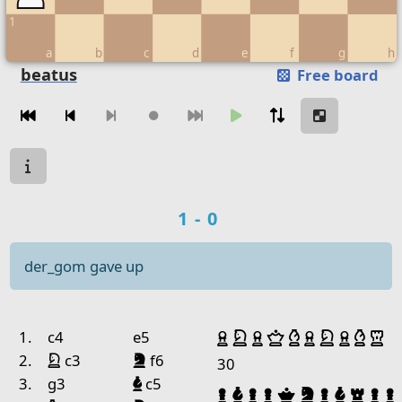
1
a
b
c
d
e
f
g
h
Move piece
(O)
beatus
Free board
Moves navigation
Move from
Move to
Make move
Chessboard as table
Game state
a
b
c
d
e
f
g
Game result
1-0
8
7
Rook White
der_gom gave up
6
Knight Black
King Black
Pawn Black
5
Pawn Black
4
Pawn White
Game history
Captured pieces
no.
white
black
Pawn White
Knight White
Pawn White
Queen White
Bishop Whit
Pawn Whit
Knight 
Pawn 
Bish
Ro
1.
c4
e5
3
King White
Pawn
King White
King Black
Bishop Black
night White
night
lack
2.
c3
f6
30
2
Pawn White
Bishop Black
3.
g3
c5
Pawn Black
Bishop Black
Pawn Black
Pawn Black
Queen Black
Knight Bla
Pawn Bla
Bishop
Rook
Pa