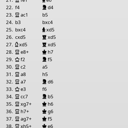
King Black
Bishop Black
night
lack
22.
f4
d4
Rook White
23.
ac1
b5
24.
b3
bxc4
Bishop Black
25.
bxc4
xd5
Bishop Black
Rook
lack
26.
cxd5
xd5
Bishop Black
Bishop White
Rook
lack
27.
xd5
xd5
Rook White
King Black
28.
e8+
h7
King Black
Bishop Black
King White
night
lack
29.
f2
f5
Rook White
30.
c2
a5
Rook White
31.
a8
h5
King Black
Bishop Black
Rook White
night
lack
32.
a7
d6
King White
33.
e3
f6
King Black
Bishop Black
Rook White
night
lack
34.
cc7
b5
Rook White
King Black
35.
xg7+
h6
Rook White
King Black
36.
h7+
g6
Rook White
King Black
37.
ag7+
f5
Rook White
King Black
38.
xh5+
e6