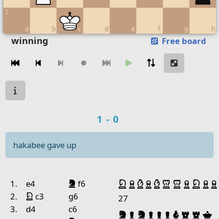
1
a
b
c
d
e
f
g
h
Move piece
winning
Free board
Moves navigation
Move from
Move to
Make move
Chessboard as table
Game state
a
b
c
d
e
f
g
Game result
1-0
8
Queen White
7
hakabee gave up
6
5
Ki
4
Queen White
Game history
Captured pieces
King Black
Bishop Black
no.
white
black
night
lack
Knight White
Pawn White
Bishop White
Pawn White
Bishop White
Rook Whit
Rook Wh
Pawn 
Knig
Pa
1.
e4
f6
3
Pawn White
King White
night White
2.
c3
g6
27
2
Pawn White
3.
d4
c6
Knight Black
Pawn Black
Knight Black
Pawn Black
Pawn Black
Pawn Blac
Bishop B
Rook B
Rook
Q