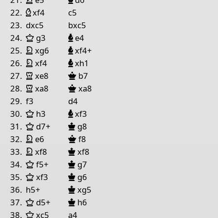
Bishop White
22.
xf4
c5
23.
dxc5
bxc5
Queen White
Bishop Black
24.
g3
e4
King White
night White
Bishop Black
25.
xg6
xf4+
King White
night White
Bishop Black
26.
xf4
xh1
Rook White
Queen Black
27.
xe8
b7
Rook White
Queen Black
28.
xa8
xa8
29.
f3
d4
Queen White
Bishop Black
30.
h3
xf3
Queen White
King Black
31.
d7+
g8
King White
night White
Queen Black
32.
e6
f8
King White
night White
King Black
33.
xf8
xf8
Queen White
King Black
34.
f5+
g7
Queen White
King Black
35.
xf3
g6
King Black
36.
h5+
xg5
Queen White
King Black
37.
d5+
h6
Queen White
38.
xc5
a4