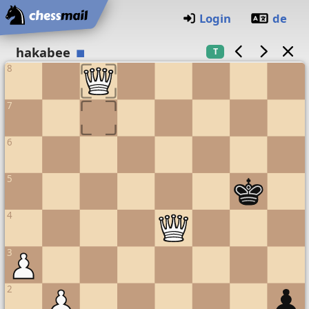
Home
Login
de
Chess board
hakabee
T
8
7
6
5
4
3
2