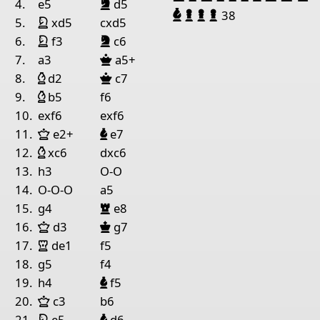
1
King White
King Black
Bishop Black
night
lack
4.
e5
d5
Bishop Black
Pawn Black
Pawn Black
Pawn Black
38
King White
night White
5.
xd5
cxd5
Pieces lists
King White
King Black
Bishop Black
night White
night
lack
6.
f3
c6
Pieces White
Queen Black
7.
a3
a5+
King c1
Queen e4
Queen c8
Pawn b2
Pawn a3
Bishop White
Queen Black
8.
d2
c7
Bishop White
9.
b5
f6
Pieces Black
10.
exf6
exf6
King g5
Pawn h2
Queen White
Bishop Black
11.
e2+
e7
Bishop White
12.
xc6
dxc6
13.
h3
O-O
14.
O-O-O
a5
Bishop Black
Rook
lack
15.
g4
e8
Queen White
King Black
16.
d3
g7
Rook White
17.
de1
f5
18.
g5
f4
Bishop Black
19.
h4
f5
Queen White
20.
c3
b6
King White
night White
Bishop Black
21.
e5
d6