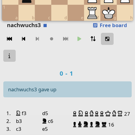
1
a
b
c
d
e
f
g
h
Move piece
nachwuchs3
Free board
Moves navigation
Move from
Move to
Make move
Chessboard as table
Game state
a
b
c
d
e
f
Game result
0-1
8
Rook Black
7
Pawn Black
Queen Black
nachwuchs3 gave up
6
Pawn Black
5
Pawn
4
Knigh
Game history
Captured pieces
King White
no.
white
night White
black
Pawn White
Knight White
Pawn White
Bishop White
Pawn White
Pawn Whit
Queen W
Bishop
Rook
1.
f3
d5
27
3
Pawn White
Bishop Black
King Black
Bishop Black
night
lack
2.
b3
c6
Pawn Black
Bishop Black
Knight Black
Pawn Black
Knight Black
Rook Blac
16
2
Pawn Black
Pawn
3.
c3
e5