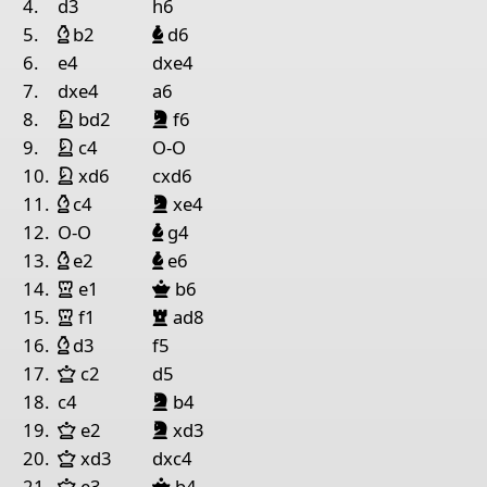
1
Rook
4.
d3
h6
Bishop White
Bishop Black
5.
b2
d6
Pieces lists
6.
e4
dxe4
Pieces White
7.
dxe4
a6
King g1
Rook f1
Knight f4
Pawn f2
Pawn g2
Pawn 
King White
King Black
Bishop Black
night White
night
lack
8.
bd2
f6
King White
night White
9.
c4
O-O
Pieces Black
King White
night White
10.
xd6
cxd6
King g8
Queen e7
Rook d8
Bishop b3
Pawn b2
Pa
King Black
Bishop Black
Bishop White
night
lack
11.
c4
xe4
Bishop Black
12.
O-O
g4
Bishop White
Bishop Black
13.
e2
e6
Rook White
Queen Black
14.
e1
b6
Bishop Black
Rook White
Rook
lack
15.
f1
ad8
Bishop White
16.
d3
f5
Queen White
17.
c2
d5
King Black
Bishop Black
night
lack
18.
c4
b4
King Black
Bishop Black
Queen White
night
lack
19.
e2
xd3
Queen White
20.
xd3
dxc4
Queen White
Queen Black
21.
e3
b4