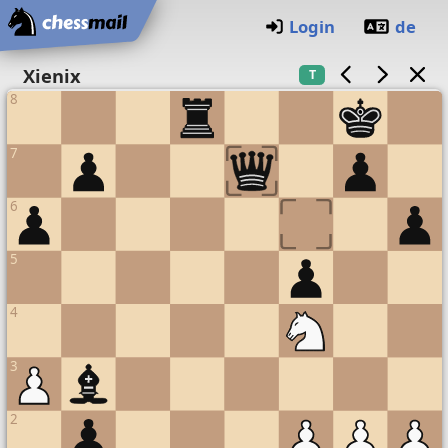
Home
Login
de
Chess board
Xienix
T
8
7
6
5
4
3
2