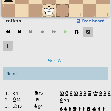
1
a
b
c
d
e
f
g
h
Move piece
coffein
Free board
Moves navigation
Move from
Move to
Make move
Chessboard as table
Game state
a
b
c
d
e
f
g
h
Game result
½-½
8
7
Rook White
Pa
Remis
6
Pawn Black
Pawn Black
Kin
5
Bishop White
Knight Black
4
Pawn White
Game history
Captured pieces
King Black
Bishop Black
no.
white
black
night
lack
Knight White
Bishop White
Pawn White
Knight White
Pawn White
Pawn Whit
Rook Wh
Queen
Paw
P
1.
d4
f6
3
Bishop White
2.
f4
d5
Pawn White
30
2
Rook Black
King White
night White
Bishop Black
3.
f3
g4
Bishop Black
Bishop Black
Pawn Black
Knight Black
Pawn Black
Pawn Black
Rook Bla
Queen
Pawn
Pa