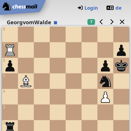
Home
Login
de
Chess board
GeorgvomWalde
T
8
7
6
5
4
3
2