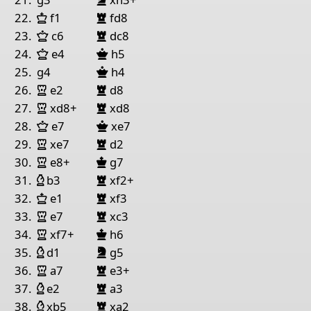
Bishop Black
King White
Rook
lack
22.
f1
fd8
Bishop Black
Queen White
Rook
lack
23.
c6
dc8
Queen White
Queen Black
24.
e4
h5
Queen Black
25.
g4
h4
Bishop Black
Rook White
Rook
lack
26.
e2
d8
Bishop Black
Rook White
Rook
lack
27.
xd8+
xd8
Queen White
Queen Black
28.
e7
xe7
Bishop Black
Rook White
Rook
lack
29.
xe7
d2
Rook White
King Black
30.
e8+
g7
Bishop Black
Bishop White
Rook
lack
31.
b3
xf2+
Bishop Black
King White
Rook
lack
32.
e1
xf3
Bishop Black
Rook White
Rook
lack
33.
e7
xc3
Rook White
King Black
34.
xf7+
h6
King Black
Bishop Black
Bishop White
night
lack
35.
d1
g5
Bishop Black
Rook White
Rook
lack
36.
a7
e3+
Bishop Black
Bishop White
Rook
lack
37.
e2
a3
Bishop Black
Bishop White
Rook
lack
38.
xb5
xa2