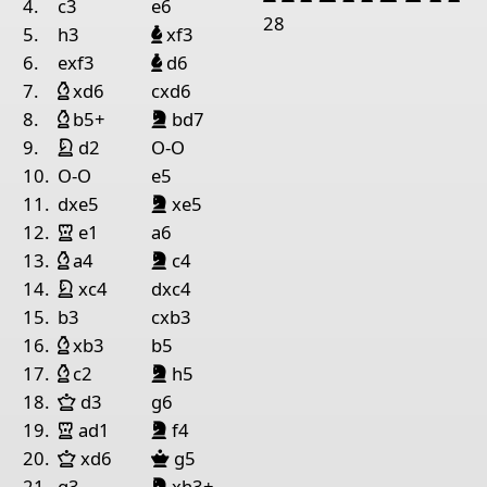
1
King White
4.
c3
e6
28
Bishop Black
5.
h3
xf3
Pieces lists
Bishop Black
6.
exf3
d6
Pieces White
Bishop White
7.
xd6
cxd6
King d1
Rook a7
Bishop b5
Pawn g4
King Black
Bishop Black
Bishop White
night
lack
8.
b5+
bd7
King White
night White
9.
d2
O-O
Pieces Black
10.
O-O
e5
King h6
Rook a2
Knight g5
Pawn a6
Pawn g6
Paw
King Black
Bishop Black
night
lack
11.
dxe5
xe5
Rook White
12.
e1
a6
King Black
Bishop Black
Bishop White
night
lack
13.
a4
c4
King White
night White
14.
xc4
dxc4
15.
b3
cxb3
Bishop White
16.
xb3
b5
King Black
Bishop Black
Bishop White
night
lack
17.
c2
h5
Queen White
18.
d3
g6
King Black
Bishop Black
Rook White
night
lack
19.
ad1
f4
Queen White
Queen Black
20.
xd6
g5
King Black
Bishop Black
night
lack
21.
g3
xh3+