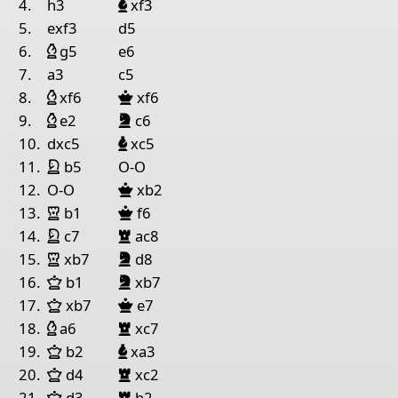
1
Queen White
Rook
Bishop Black
4.
h3
xf3
5.
exf3
d5
Pieces lists
Bishop White
6.
g5
e6
Pieces White
7.
a3
c5
King h1
Queen d1
Rook f1
Bishop e2
Pawn f3
Paw
Bishop White
Queen Black
8.
xf6
xf6
King Black
Bishop Black
Bishop White
night
lack
9.
e2
c6
Pieces Black
Bishop Black
10.
dxc5
xc5
King g8
Queen h2
Rook b2
Rook g5
Bishop d6
Pa
King White
night White
11.
b5
O-O
Queen Black
12.
O-O
xb2
Rook White
Queen Black
13.
b1
f6
King White
Bishop Black
night White
Rook
lack
14.
c7
ac8
King Black
Bishop Black
Rook White
night
lack
15.
xb7
d8
King Black
Bishop Black
Queen White
night
lack
16.
b1
xb7
Queen White
Queen Black
17.
xb7
e7
Bishop Black
Bishop White
Rook
lack
18.
a6
xc7
Queen White
Bishop Black
19.
b2
xa3
Bishop Black
Queen White
Rook
lack
20.
d4
xc2
Bishop Black
Queen White
Rook
lack
21.
d3
b2