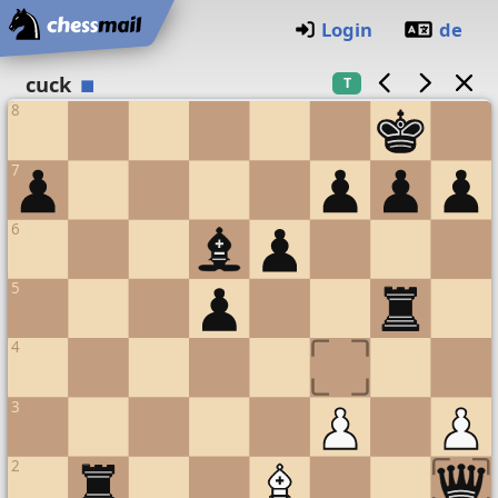
Home
Login
de
Chess board
cuck
T
8
7
6
5
4
3
2