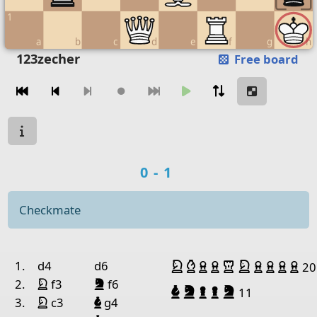
1
a
b
c
d
e
f
g
h
Move piece
123zecher
Free board
Moves navigation
Move from
Move to
Make move
Chessboard as table
Game state
a
b
c
d
e
f
Game result
0-1
8
7
Pawn Black
Pawn
Checkmate
6
Bishop Black
Pawn Black
5
Pawn Black
4
Game history
Captured pieces
no.
white
black
Knight White
Bishop White
Pawn White
Pawn White
Rook White
Knight Wh
Pawn Wh
Pawn 
Pawn
Pa
1.
d4
d6
20
3
Pawn
King White
King Black
Bishop Black
night White
night
lack
2.
f3
f6
Bishop Black
Knight Black
Pawn Black
Pawn Black
Knight Black
11
2
Rook Black
Bishop White
King White
night White
Bishop Black
3.
c3
g4