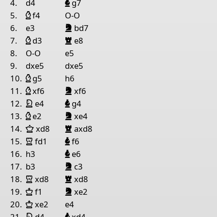
1
Rook White
Bishop Black
4.
d4
g7
Bishop White
5.
f4
O-O
Pieces lists
King Black
Bishop Black
night
lack
6.
e3
bd7
Pieces White
Bishop Black
Bishop White
Rook
lack
7.
d3
e8
King e2
Rook a1
Pawn a2
Pawn f2
Pawn b3
Pawn 
8.
O-O
e5
9.
dxe5
dxe5
Pieces Black
Bishop White
10.
g5
h6
King g8
Rook h3
Bishop f5
Pawn e4
Pawn c5
Pawn
King Black
Bishop Black
Bishop White
night
lack
11.
xf6
xf6
King White
night White
Bishop Black
12.
e4
g4
King Black
Bishop Black
Bishop White
night
lack
13.
e2
xe4
Bishop Black
Queen White
Rook
lack
14.
xd8
axd8
Rook White
Bishop Black
15.
fd1
f6
Bishop Black
16.
h3
e6
King Black
Bishop Black
night
lack
17.
b3
c3
Bishop Black
Rook White
Rook
lack
18.
xd8
xd8
King Black
Bishop Black
King White
night
lack
19.
f1
xe2
King White
20.
xe2
e4
King White
night White
Bishop Black
21.
d4
xd4