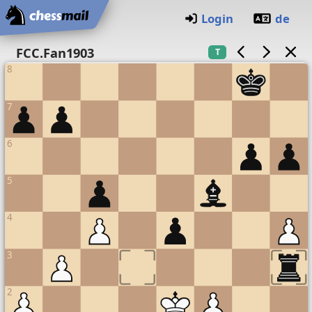
Home
Login
de
Chess board
FCC.Fan1903
T
8
7
6
5
4
3
2