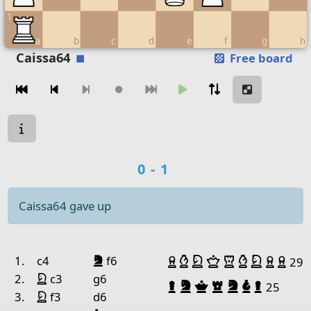
1
a
b
c
d
e
f
g
h
Move piece
Caissa64
Free board
Moves navigation
Move from
Move to
Make move
Chessboard as table
Game state
a
b
c
d
e
f
Game result
0-1
8
7
Pawn Black
Pawn Black
Caissa64 gave up
6
5
Pawn Black
Bishop
4
Pawn White
Pawn Black
Game history
Captured pieces
King Black
Bishop Black
no.
white
black
night
lack
Pawn White
Bishop White
Knight White
Queen White
Rook White
Bishop Wh
Knight 
Pawn 
Paw
1.
c4
f6
29
3
Pawn White
King White
night White
2.
c3
g6
Pawn Black
Knight Black
Queen Black
Rook Black
Knight Blac
Bishop Bl
Pawn Bl
25
2
Pawn White
King White
Pawn 
King White
night White
3.
f3
d6