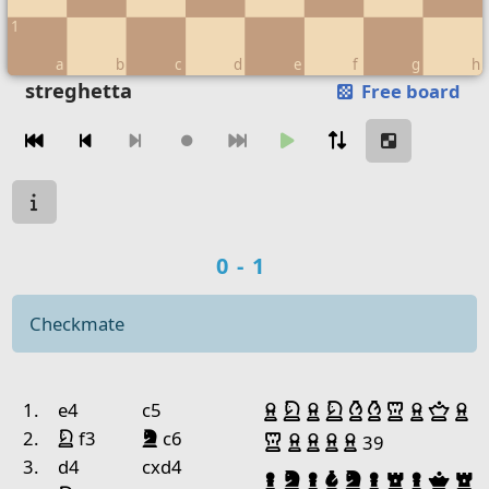
1
a
b
c
d
e
f
g
h
Move piece
streghetta
Free board
Moves navigation
Move from
Move to
Make move
Chessboard as table
Game state
a
b
c
d
e
f
g
h
Game result
0-1
8
7
King White
King Black
Pawn Black
Checkmate
6
5
Queen Black
4
Game history
Captured pieces
no.
white
black
Pawn White
Knight White
Pawn White
Knight White
Bishop Whit
Bishop Whi
Rook Wh
Pawn 
Que
P
1.
e4
c5
3
King White
King Black
Bishop Black
night White
night
lack
2.
f3
c6
Rook White
Pawn White
Pawn White
Pawn White
Pawn White
39
2
3.
d4
cxd4
Pawn Black
Knight Black
Pawn Black
Bishop Black
Knight Black
Pawn Blac
Rook Bla
Pawn B
Que
R