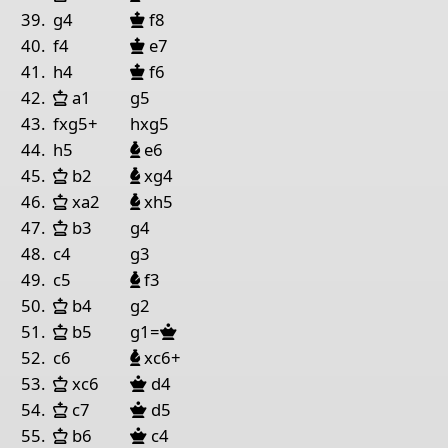
King Black
39.
g4
f8
King Black
40.
f4
e7
King Black
41.
h4
f6
King White
42.
a1
g5
43.
fxg5+
hxg5
Bishop Black
44.
h5
e6
King White
Bishop Black
45.
b2
xg4
King White
Bishop Black
46.
xa2
xh5
King White
47.
b3
g4
48.
c4
g3
Bishop Black
49.
c5
f3
King White
50.
b4
g2
King White
Queen Black
51.
b5
g1=
Bishop Black
52.
c6
xc6+
King White
Queen Black
53.
xc6
d4
King White
Queen Black
54.
c7
d5
King White
Queen Black
55.
b6
c4