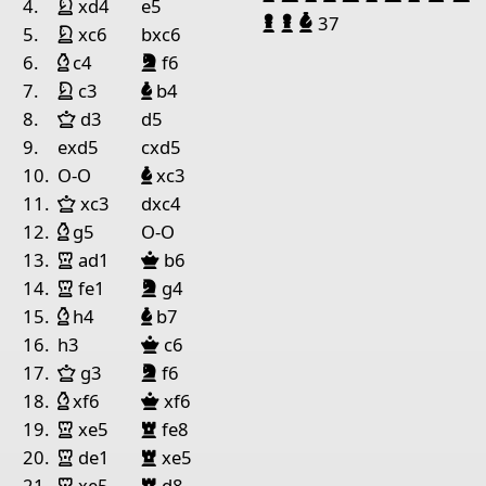
1
King White
night White
4.
xd4
e5
Pawn Black
Pawn Black
Bishop Black
37
King White
night White
5.
xc6
bxc6
Pieces lists
King Black
Bishop Black
Bishop White
night
lack
6.
c4
f6
Pieces White
King White
night White
Bishop Black
7.
c3
b4
King a7
Queen White
8.
d3
d5
9.
exd5
cxd5
Pieces Black
Bishop Black
10.
O-O
xc3
King c7
Queen a5
Pawn f7
Queen White
11.
xc3
dxc4
Bishop White
12.
g5
O-O
Rook White
Queen Black
13.
ad1
b6
King Black
Bishop Black
Rook White
night
lack
14.
fe1
g4
Bishop White
Bishop Black
15.
h4
b7
Queen Black
16.
h3
c6
King Black
Bishop Black
Queen White
night
lack
17.
g3
f6
Bishop White
Queen Black
18.
xf6
xf6
Bishop Black
Rook White
Rook
lack
19.
xe5
fe8
Bishop Black
Rook White
Rook
lack
20.
de1
xe5
Bishop Black
Rook White
Rook
lack
21.
xe5
d8