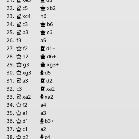
Rook White
Queen Black
22.
c5
xb2
Rook White
23.
xc4
h6
Rook White
Queen Black
24.
c3
b6
Rook White
Queen Black
25.
b3
c6
26.
f3
a5
Bishop Black
Queen White
Rook
lack
27.
f2
d1+
King White
Queen Black
28.
h2
d6+
Queen White
Queen Black
29.
g3
xg3+
King White
Bishop Black
30.
xg3
d5
Bishop Black
Rook White
Rook
lack
31.
a3
d2
Bishop Black
Rook
lack
32.
c3
xa2
Rook White
Bishop Black
33.
xa2
xa2
King White
34.
f2
a4
King White
35.
e1
a3
King White
Bishop Black
36.
d1
b3+
King White
37.
c1
a2
King White
Bishop Black
38.
b2
c4