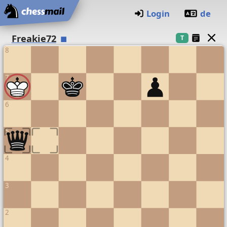
Home
Login
de
Chess board
(O)
Freakie72
T
8
7
6
5
4
3
2