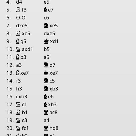
1
Rook White
Rook Black
4.
d4
e5
King White
night White
Bishop Black
5.
f3
e7
Pieces lists
6.
O-O
c6
Pieces White
King Black
Bishop Black
night
lack
7.
dxe5
xe5
King d2
Rook a1
Knight c2
Pawn g2
Pawn f3
Pawn
King White
night White
8.
xe5
dxe5
Bishop White
Queen Black
9.
g5
xd1
Pieces Black
Rook White
10.
axd1
b5
King c5
Rook b1
Bishop e6
Pawn a2
Pawn e5
Pawn
Bishop White
11.
b3
a5
King Black
Bishop Black
night
lack
12.
a3
d7
Bishop White
King Black
13.
xe7
xe7
King Black
Bishop Black
night
lack
14.
f3
c5
King Black
Bishop Black
night
lack
15.
h3
xb3
Bishop Black
16.
cxb3
e6
Rook White
Bishop Black
17.
c1
xb3
King White
Bishop Black
night White
Rook
lack
18.
b1
ac8
Rook White
19.
c3
a4
Bishop Black
Rook White
Rook
lack
20.
fc1
hd8
Bishop Black
King White
Rook
lack
21.
h2
d1