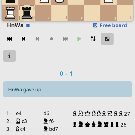
1
a
b
c
d
e
f
g
h
Move piece
HnWa
Free board
Moves navigation
Move from
Move to
Make move
Chessboard as table
Game state
a
b
c
d
e
Game result
0-1
8
7
HnWa gave up
6
Bishop B
5
King Black
Pawn Bla
4
Pawn Wh
Game history
Captured pieces
no.
white
black
Pawn White
Knight White
Queen White
Bishop White
Bishop Whit
Pawn Whit
Rook Wh
Pawn 
Paw
1.
e4
d6
27
3
King White
King Black
Bishop Black
night White
night
lack
2.
c3
f6
Pawn Black
Knight Black
Queen Black
Bishop Black
Knight Blac
Rook Blac
Pawn Bl
Pawn 
26
2
Pawn Black
Knight White
King White
King Black
Bishop Black
Bishop White
night
lack
3.
c4
bd7