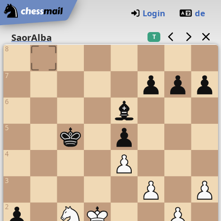
Home
Login
de
Chess board
(O)
SaorAlba
T
8
7
6
5
4
3
2