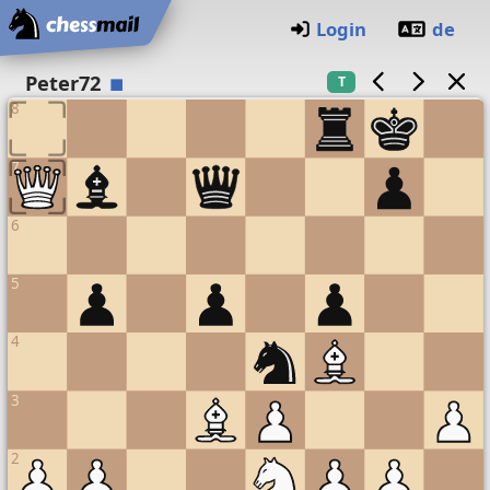
Home
Login
de
Chess board
Peter72
T
8
7
6
5
4
3
2