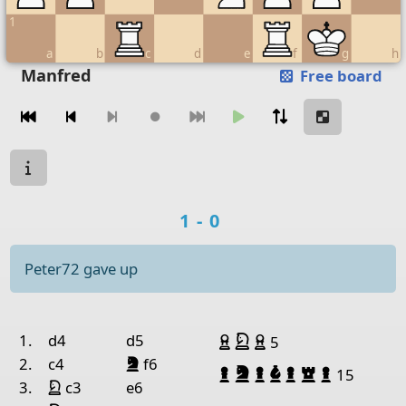
1
a
b
c
d
e
f
g
h
Move piece
Manfred
Free board
Moves navigation
Move from
Move to
Make move
Chessboard as table
Game state
a
b
c
d
e
Game result
1-0
8
7
Queen White
Bishop Black
Queen Black
Peter72 gave up
6
5
Pawn Black
Pawn Black
4
Knig
Game history
Captured pieces
no.
white
black
Pawn White
Knight White
Pawn White
1.
d4
d5
5
3
Bishop White
Pawn
King Black
Bishop Black
night
lack
2.
c4
f6
Pawn Black
Knight Black
Pawn Black
Bishop Black
Pawn Black
Rook Black
Pawn Bla
15
2
Pawn White
Pawn White
Knig
King White
night White
3.
c3
e6