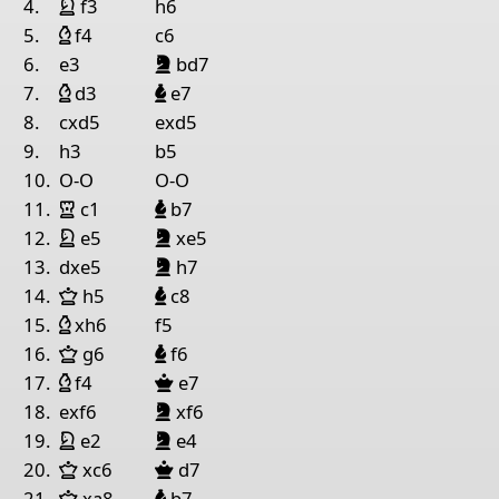
1
Rook White
King White
night White
4.
f3
h6
Bishop White
5.
f4
c6
Pieces lists
King Black
Bishop Black
night
lack
6.
e3
bd7
Pieces White
Bishop White
Bishop Black
7.
d3
e7
King g1
Queen a7
Rook c1
Rook f1
Bishop d3
Bish
8.
cxd5
exd5
9.
h3
b5
Pieces Black
10.
O-O
O-O
King g8
Queen d7
Rook f8
Bishop b7
Knight e4
Pa
Rook White
Bishop Black
11.
c1
b7
King White
King Black
Bishop Black
night White
night
lack
12.
e5
xe5
King Black
Bishop Black
night
lack
13.
dxe5
h7
Queen White
Bishop Black
14.
h5
c8
Bishop White
15.
xh6
f5
Queen White
Bishop Black
16.
g6
f6
Bishop White
Queen Black
17.
f4
e7
King Black
Bishop Black
night
lack
18.
exf6
xf6
King White
King Black
Bishop Black
night White
night
lack
19.
e2
e4
Queen White
Queen Black
20.
xc6
d7
Queen White
Bishop Black
21.
xa8
b7