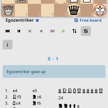
1
a
b
c
d
e
f
g
h
Move piece
Egozentriker
Free board
Moves navigation
Move from
Move to
Make move
Chessboard as table
Game state
a
b
c
d
e
Game result
0-1
8
Rook Black
King
7
Egozentriker gave up
6
Bishop Black
5
Bishop Black
Pawn Black
Pawn
4
Game history
Captured pieces
no.
white
black
Pawn White
Knight White
Knight White
Bishop White
Rook White
Pawn Whi
Pawn Wh
Pawn 
Pawn
Ro
1.
e4
e5
3
Pawn Black
King White
King Black
Bishop Black
night White
night
lack
2.
f3
c6
24
2
Bishop White
King Black
Bishop Black
Bishop White
night
lack
3.
c4
f6
Knight Black
Knight Black
Pawn Black
Pawn Black
8