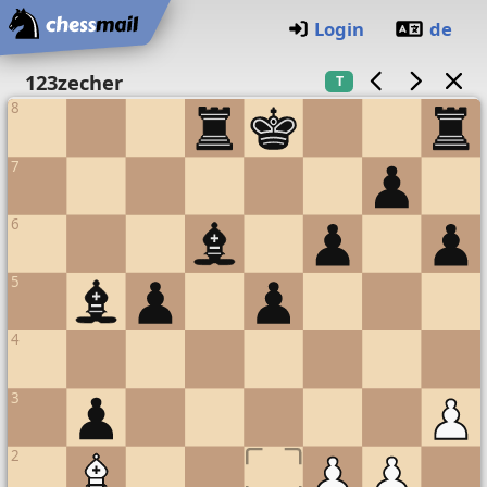
Home
Login
de
Chess board
123zecher
T
8
7
6
5
4
3
2