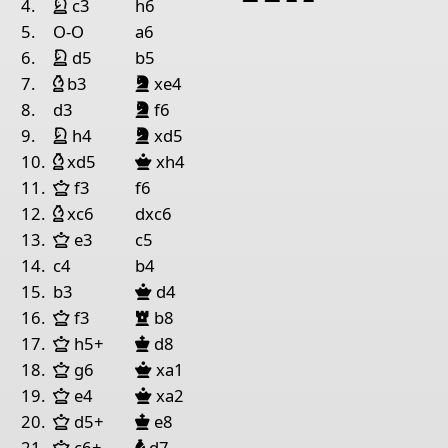
1
Queen White
King White
night White
4.
c3
h6
5.
O-O
a6
Pieces lists
King White
night White
6.
d5
b5
Pieces White
King Black
Bishop Black
Bishop White
night
lack
7.
b3
xe4
King h1
Queen a1
Bishop b2
Pawn f2
Pawn g2
Pa
King Black
Bishop Black
night
lack
8.
d3
f6
King White
King Black
Bishop Black
night White
night
lack
9.
h4
xd5
Pieces Black
Bishop White
Queen Black
10.
xd5
xh4
King e8
Queen f1
Rook d8
Rook h8
Bishop b5
Bis
Queen White
11.
f3
f6
Bishop White
12.
xc6
dxc6
Queen White
13.
e3
c5
14.
c4
b4
Queen Black
15.
b3
d4
Bishop Black
Queen White
Rook
lack
16.
f3
b8
Queen White
King Black
17.
h5+
d8
Queen White
Queen Black
18.
g6
xa1
Queen White
Queen Black
19.
e4
xa2
Queen White
King Black
20.
d5+
e8
Queen White
Bishop Black
21.
c6+
d7