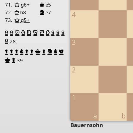
71.
g6+
e5
Bishop White
72.
h8
e7
4
73.
g5+
Rook White
Captured pieces
Pawn White
Pawn White
Knight White
Bishop White
Knight White
Rook White
Rook White
Bishop White
Pawn White
Pawn White
Pawn White
King White
night White
Bishop Black
Pawn White
3
28
King White
night White
Bishop Black
Pawn Black
Pawn Black
Pawn Black
Bishop Black
Pawn Black
Pawn Black
Queen Black
Pawn Black
Knight Black
Bishop Black
Rook Black
King Black
Bishop Black
Rook White
night
lack
Queen Black
Pawn Black
39
King Black
Bishop Black
night
lack
2
Queen White
Queen Black
Bishop White
King White
King Black
Bishop Black
night White
night
lack
1
Queen White
King Black
Queen White
King Black
Rook White
a
b
Rook White
Queen Black
Move piece
Bauernsohn
Queen White
King Black