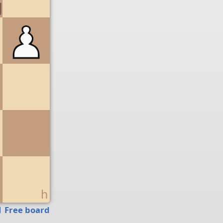
g
h
Free board