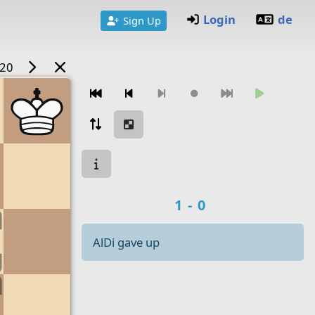
Login
de
Sign Up
/20
Moves navigation
Game state
Game result
1-0
AlDi gave up