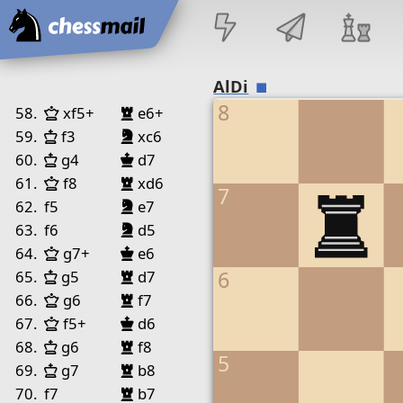
Home
54.
d6+
d7
55.
b5+
c8
56.
c6
g1+
Chess board
(O)
AlDi
57.
e2
g6
8
Game history
King White
no.
white
night White
black
58.
xf5+
e6+
King Black
Bishop Black
night
lack
59.
f3
xc6
Bishop White
Bishop Black
60.
g4
d7
King White
King Black
Bishop Black
night White
night
lack
61.
f8
xd6
7
62.
f5
e7
King White
night White
63.
f6
d5
64.
g7+
e6
6
65.
g5
d7
66.
g6
f7
Bishop White
67.
f5+
d6
Bishop Black
68.
g6
f8
5
King White
King Black
Bishop Black
night White
night
lack
69.
g7
b8
Queen White
70.
f7
b7