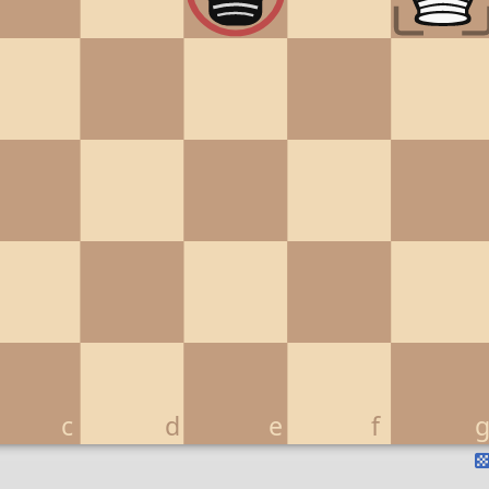
c
d
e
f