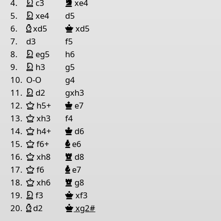
1
Rook White
King White
King Black
Bishop Black
night White
night
lack
4.
c3
xe4
King White
night White
5.
xe4
d5
Pieces lists
Bishop White
Queen Black
6.
xd5
xd5
Pieces White
7.
d3
f5
King g1
Queen h6
Rook a1
Rook f1
Bishop d2
Paw
King White
night White
8.
eg5
h6
King White
night White
9.
h3
g5
Pieces Black
10.
O-O
g4
King d6
Queen g2
Rook g8
Bishop e6
Bishop e7
K
King White
night White
11.
d2
gxh3
Queen White
King Black
12.
h5+
e7
Queen White
13.
xh3
f4
Queen White
King Black
14.
h4+
d6
Queen White
Bishop Black
15.
f6+
e6
Bishop Black
Queen White
Rook
lack
16.
xh8
d8
Queen White
Bishop Black
17.
f6
e7
Bishop Black
Queen White
Rook
lack
18.
xh6
g8
King White
night White
Queen Black
19.
f3
xf3
Bishop White
Queen Black
20.
d2
xg2#