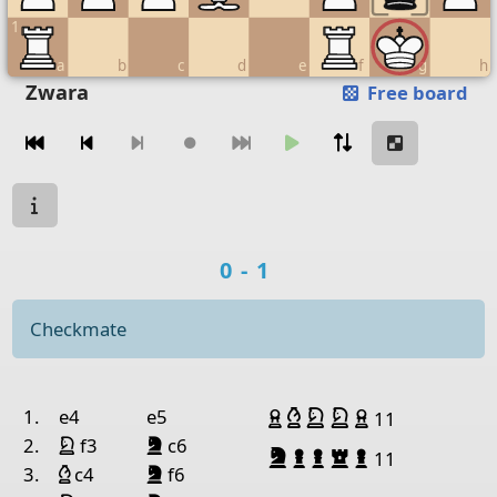
1
a
b
c
d
e
f
g
h
Move piece
Zwara
Free board
Moves navigation
Move from
Move to
Make move
Chessboard as table
Game state
a
b
c
d
e
Game result
0-1
8
7
Pawn Black
Pawn Black
Pawn Black
Bisho
Checkmate
6
Knight Black
King Black
Bisho
5
Pawn 
4
Game history
Captured pieces
no.
white
black
Pawn White
Bishop White
Knight White
Knight White
Pawn White
1.
e4
e5
11
3
Pawn White
King White
King Black
Bishop Black
night White
night
lack
2.
f3
c6
Knight Black
Pawn Black
Pawn Black
Rook Black
Pawn Black
11
2
Pawn White
Pawn White
Pawn White
Bishop White
King Black
Bishop Black
Bishop White
night
lack
3.
c4
f6