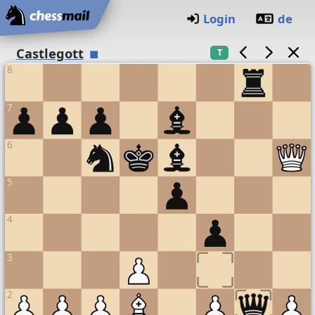
Home
Login
de
Chess board
(O)
Castlegott
T
8
7
6
5
4
3
2