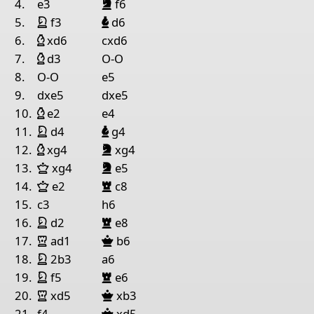
1
King Black
Bishop Black
night
lack
4.
e3
f6
King White
night White
Bishop Black
5.
f3
d6
Pieces lists
Bishop White
6.
xd6
cxd6
Pieces White
Bishop White
7.
d3
O-O
King g1
Queen e6
Rook f1
Knight d6
Pawn b2
Paw
8.
O-O
e5
9.
dxe5
dxe5
Pieces Black
Bishop White
10.
e2
e4
King f8
Queen c4
Rook c8
Pawn e4
Pawn a6
Pawn
King White
night White
Bishop Black
11.
d4
g4
King Black
Bishop Black
Bishop White
night
lack
12.
xg4
xg4
King Black
Bishop Black
Queen White
night
lack
13.
xg4
e5
Bishop Black
Queen White
Rook
lack
14.
e2
c8
15.
c3
h6
King White
Bishop Black
night White
Rook
lack
16.
d2
e8
Rook White
Queen Black
17.
ad1
b6
King White
night White
18.
2b3
a6
King White
Bishop Black
night White
Rook
lack
19.
f5
e6
Rook White
Queen Black
20.
xd5
xb3
Queen Black
21.
f4
xd5