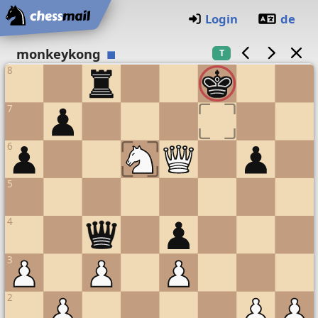
Home
Login
de
Chess board
monkeykong
T
8
7
6
5
4
3
2