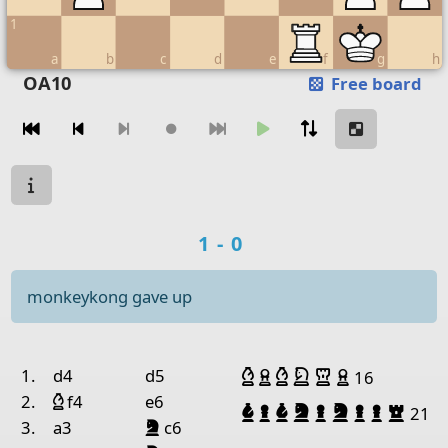
1
a
b
c
d
e
f
g
h
Move piece
OA10
Free board
Moves navigation
Move from
Move to
Make move
Chessboard as table
Game state
a
b
c
d
e
Game result
1-0
8
Rook Black
7
Pawn Black
monkeykong gave up
6
Pawn Black
Knight White
Queen
5
4
Queen Black
Pawn 
Game history
Captured pieces
no.
white
black
Bishop White
Pawn White
Bishop White
Knight White
Rook White
Pawn Whit
1.
d4
d5
16
3
Pawn White
Pawn White
Pawn 
Bishop White
2.
f4
e6
Bishop Black
Pawn Black
Bishop Black
Knight Black
Pawn Black
Knight Bla
Pawn Bla
Pawn B
Rook
21
2
Pawn White
King Black
Bishop Black
night
lack
3.
a3
c6