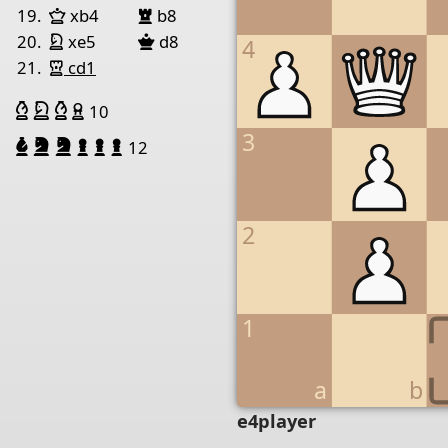
19.
xb4
b8
Queen White
Queen Black
20.
xe5
d8
4
Rook White
21.
cd1
Bishop Black
Rook White
Rook
lack
Captured pieces
Bishop White
Knight White
Bishop White
Pawn White
10
Queen White
Queen Black
3
Bishop Black
Bishop Black
Knight Black
Queen White
Knight Black
Pawn Black
Pawn Black
Pawn Black
Rook
lack
12
King White
night White
Queen Black
Rook White
2
1
a
b
Move piece
e4player