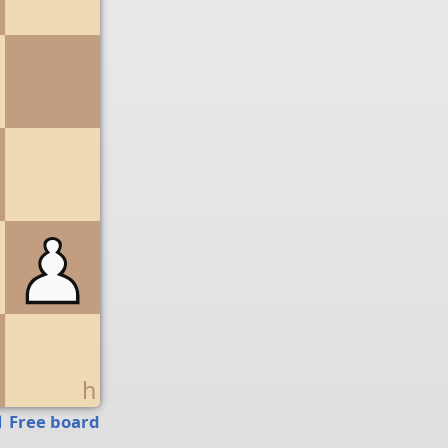
g
h
Free board