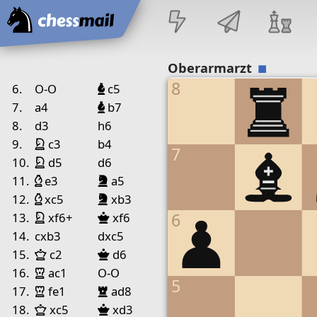
Home
2.
f3
c6
3.
b5
a6
4.
a4
b5
Chess board
Oberarmarzt
5.
b3
f6
8
Game history
no.
white
black
6.
O-O
c5
King White
King Black
Bishop Black
night White
night
lack
7.
a4
b7
Bishop White
8.
d3
h6
Bishop White
9.
c3
b4
7
King Black
Bishop Black
Bishop White
night
lack
10.
d5
d6
Bishop Black
11.
e3
a5
Bishop Black
12.
xc5
xb3
6
13.
xf6+
xf6
King White
night White
14.
cxb3
dxc5
King White
night White
15.
c2
d6
King Black
Bishop Black
Bishop White
night
lack
16.
ac1
O-O
5
King Black
Bishop Black
Bishop White
night
lack
17.
fe1
ad8
King White
night White
Queen Black
18.
xc5
xd3