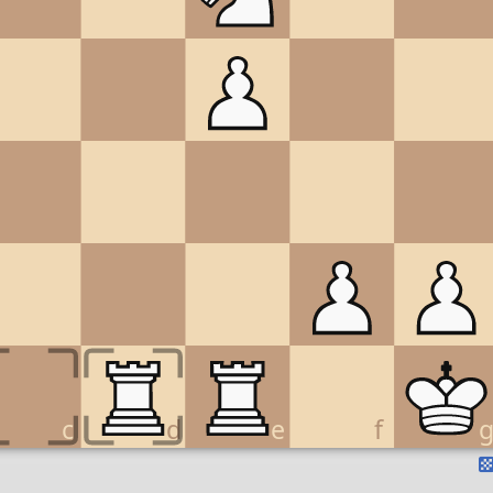
c
d
e
f