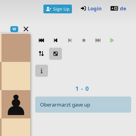
Login
de
Sign Up
W
Moves navigation
Game state
Game result
1-0
Oberarmarzt gave up