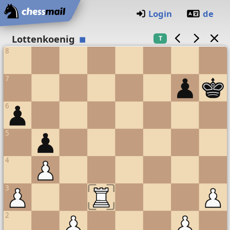
Home
Login
de
Chess board
Lottenkoenig
T
8
7
6
5
4
3
2