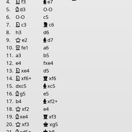
1
King White
night White
Bishop Black
4.
f3
e7
Bishop White
5.
d3
O-O
Pieces lists
6.
O-O
c5
Pieces White
King White
King Black
Bishop Black
night White
night
lack
7.
c3
c6
King h1
Rook d3
Pawn c2
Pawn g2
Pawn a3
Pawn
8.
h3
d6
Queen White
Bishop Black
9.
e2
d7
Pieces Black
Rook White
10.
fe1
a6
King h7
Pawn b5
Pawn a6
Pawn g7
11.
a3
b5
12.
e4
fxe4
King White
night White
13.
xe4
d5
King White
Bishop Black
night White
Rook
lack
14.
xf6+
xf6
Bishop Black
15.
dxc5
xc5
Bishop White
16.
g5
e5
Bishop Black
17.
b4
xf2+
Queen White
18.
xf2
e4
Bishop Black
Bishop White
Rook
lack
19.
xe4
xf3
Queen White
Queen Black
20.
xf3
xg5
Bishop White
King Black
21.
xd5+
h8