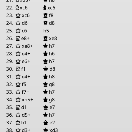
Bishop White
Bishop Black
22.
xc6
xc6
Bishop Black
Queen White
Rook
lack
23.
xc6
f8
Bishop Black
Queen White
Rook
lack
24.
d6
d8
Queen White
25.
c6
h5
Bishop Black
Rook White
Rook
lack
26.
e8+
xe8
Queen White
King Black
27.
xe8+
h7
Queen White
King Black
28.
e4+
h6
Queen White
King Black
29.
e6+
h7
Rook White
Queen Black
30.
f1
d8
Queen White
King Black
31.
e4+
h8
Queen White
King Black
32.
f5
g8
Queen White
King Black
33.
f7+
h7
Queen White
King Black
34.
xh5+
g8
Rook White
Queen Black
35.
d1
e7
Queen White
King Black
36.
d5+
h7
King White
Queen Black
37.
h1
e2
Queen White
Queen Black
38.
d3+
xd3