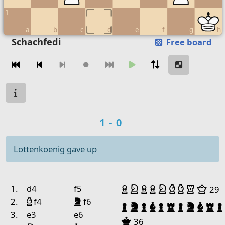
1
a
b
c
d
e
f
g
h
Move piece
(O)
Schachfedi
Free board
Moves navigation
Move from
Move to
Make move
Chessboard as table
Game state
a
b
c
d
e
f
g
Game result
1-0
8
7
Pawn 
Lottenkoenig gave up
6
Pawn Black
5
Pawn Black
4
Pawn White
Game history
Captured pieces
no.
white
black
Pawn White
Knight White
Pawn White
Pawn White
Knight Whit
Bishop Whi
Bishop W
Rook W
Que
1.
d4
f5
29
3
Pawn White
Rook White
King Black
Bishop Black
Bishop White
night
lack
2.
f4
f6
Pawn Black
Knight Black
Pawn Black
Bishop Black
Pawn Black
Rook Black
Pawn Bla
Knight
Bish
Ro
2
Pawn White
Pawn
3.
e3
e6
Queen Black
36