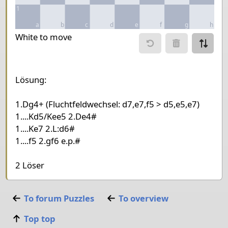
1
a
b
c
d
e
f
g
h
Move piece
White to move
Move from
Move to
Make mo
Lösung:
Chessboard as table
1.Dg4+ (Fluchtfeldwechsel: d7,e7,f5 > d5,e5,e7)
a
b
c
d
e
f
1....Kd5/Kee5 2.De4#
8
1....Ke7 2.L:d6#
1....f5 2.gf6 e.p.#
7
Knight White
6
Pawn Black
King Black
2 Löser
5
4
Queen White
3
Bishop White
King White
To forum
Puzzles
To overview
2
Top top
1