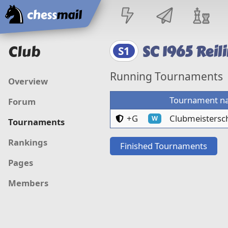
Home
Club
SC 1965 Reil
S1
Running Tournaments
Overview
Tournament n
Forum
Club members and gue
+G
Clubmeistersch
W
Tournaments
Rankings
Finished Tournaments
Pages
Members