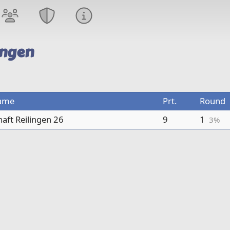
ingen
ame
Prt.
Round
sts only
aft Reilingen 26
9
1
3%