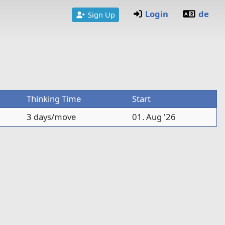
Login
de
Sign Up
Thinking Time
Start
3 days/move
01. Aug '26