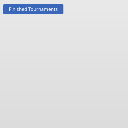
Finished Tournaments