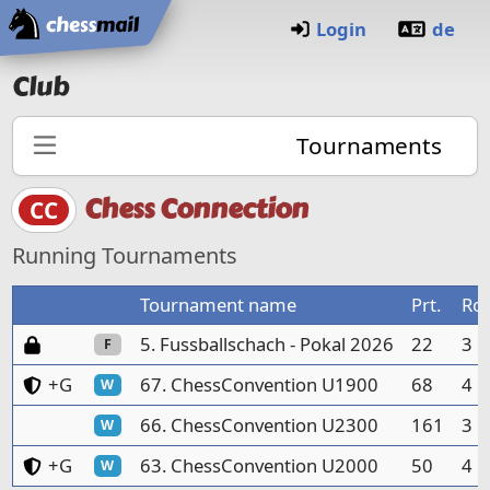
Home
Login
de
Club
Tournaments
Chess Connection
CC
Running Tournaments
Tournament name
Prt.
Ro
Password protected
5. Fussballschach - Pokal 2026
22
3
F
Club members and guests only
+G
67. ChessConvention U1900
68
4
W
66. ChessConvention U2300
161
3
W
Club members and guests only
+G
63. ChessConvention U2000
50
4
W